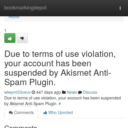
Home
bookmarkingdepot
Togg
navi
Home
1
Due to terms of use violation,
your account has been
suspended by Akismet Anti-
Spam Plugin.
wiwymt33veuv
447 days ago
News
Discuss
Due to terms of use violation, your account has been suspended
by Akismet Anti-Spam Plugin.
#
Comments
Who Upvoted
Comments