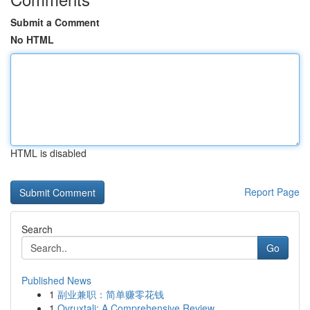
Submit a Comment
No HTML
HTML is disabled
Report Page
Search
Go
Published News
1
副业兼职：简单赚零花钱
1
Ovruxtali: A Comprehensive Review