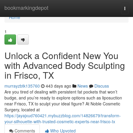
Home
bookmarkingdepot
Togg
navi
Home
1
Unlock a Confident New You
with Advanced Body Sculpting
in Frisco, TX
murrayzbtk135760
443 days ago
News
Discuss
Are you tired of dealing with persistent fat pockets that won’t
budge, and you’re ready to explore options such as liposuction
near Frisco, TX to sculpt your ideal figure? At Noble Cosmetic
Surgery, located at
https://jayajxud760421.mybuzzblog.com/14826679/transform-
your-silhouette-with-trusted-cosmetic-experts-near-frisco-tx
Comments
Who Upvoted