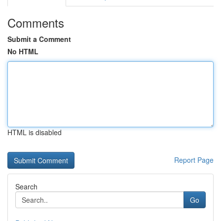
Comments
Submit a Comment
No HTML
HTML is disabled
Report Page
Search
Go