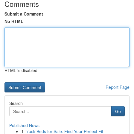
Comments
Submit a Comment
No HTML
HTML is disabled
Report Page
Search
Go
Published News
1
Truck Beds for Sale: Find Your Perfect Fit