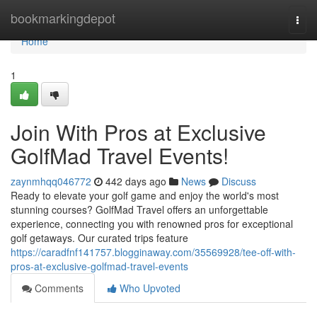
Home
bookmarkingdepot
Togg
navi
Home
1
Join With Pros at Exclusive
GolfMad Travel Events!
zaynmhqq046772
442 days ago
News
Discuss
Ready to elevate your golf game and enjoy the world's most
stunning courses? GolfMad Travel offers an unforgettable
experience, connecting you with renowned pros for exceptional
golf getaways. Our curated trips feature
https://caradfnf141757.blogginaway.com/35569928/tee-off-with-
pros-at-exclusive-golfmad-travel-events
Comments
Who Upvoted