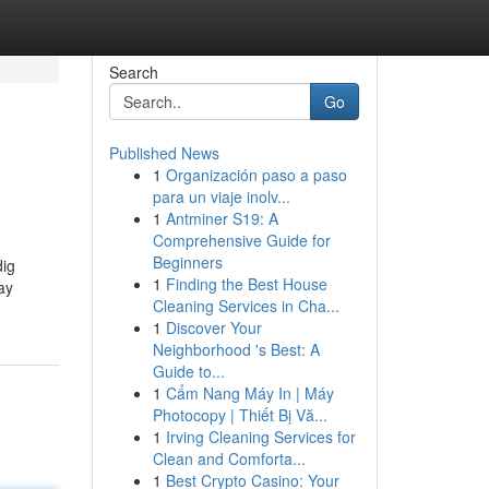
Search
Go
Published News
1
Organización paso a paso
para un viaje inolv...
1
Antminer S19: A
Comprehensive Guide for
Beginners
dig
1
Finding the Best House
ay
Cleaning Services in Cha...
1
Discover Your
Neighborhood 's Best: A
Guide to...
1
Cẩm Nang Máy In | Máy
Photocopy | Thiết Bị Vă...
1
Irving Cleaning Services for
Clean and Comforta...
1
Best Crypto Casino: Your