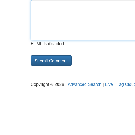
HTML is disabled
Copyright © 2026 |
Advanced Search
|
Live
|
Tag Clou