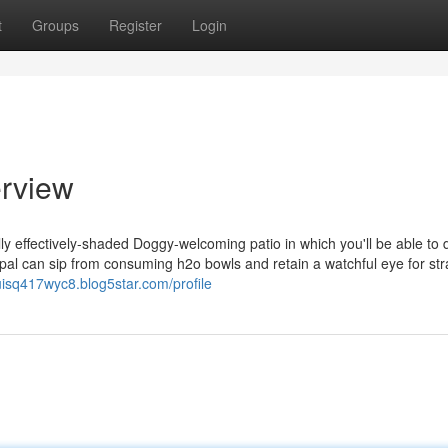
t
Groups
Register
Login
erview
lly effectively-shaded Doggy-welcoming patio in which you'll be able to 
l pal can sip from consuming h2o bowls and retain a watchful eye for str
luisq417wyc8.blog5star.com/profile