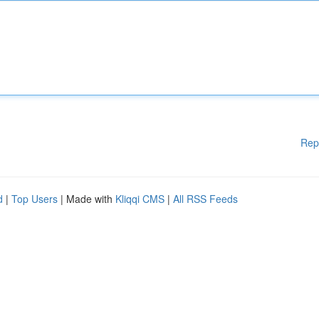
Rep
d
|
Top Users
| Made with
Kliqqi CMS
|
All RSS Feeds