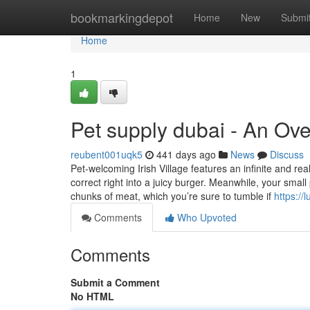
Home
bookmarkingdepot
Home
New
Submi
Home
1
Pet supply dubai - An Ov
reubent001uqk5
441 days ago
News
Discuss
Pet-welcoming Irish Village features an infinite and rea
correct right into a juicy burger. Meanwhile, your smal
chunks of meat, which you’re sure to tumble if
https://
Comments
Who Upvoted
Comments
Submit a Comment
No HTML