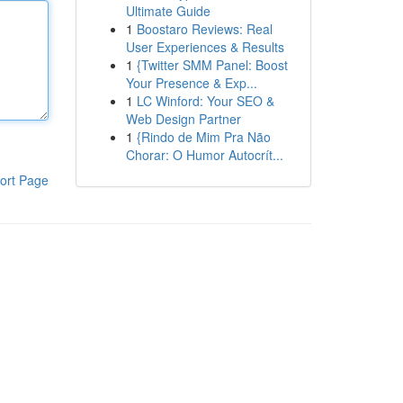
Ultimate Guide
1
Boostaro Reviews: Real
User Experiences & Results
1
{Twitter SMM Panel: Boost
Your Presence & Exp...
1
LC Winford: Your SEO &
Web Design Partner
1
{Rindo de Mim Pra Não
Chorar: O Humor Autocrít...
ort Page