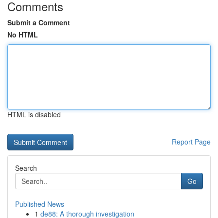
Comments
Submit a Comment
No HTML
HTML is disabled
Report Page
Search
Go
Published News
1
de88: A thorough investigation