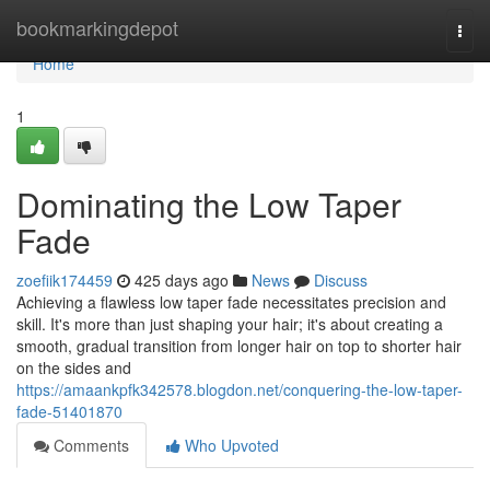
Home
bookmarkingdepot
Togg
navi
Home
1
Dominating the Low Taper
Fade
zoefiik174459
425 days ago
News
Discuss
Achieving a flawless low taper fade necessitates precision and
skill. It's more than just shaping your hair; it's about creating a
smooth, gradual transition from longer hair on top to shorter hair
on the sides and
https://amaankpfk342578.blogdon.net/conquering-the-low-taper-
fade-51401870
Comments
Who Upvoted