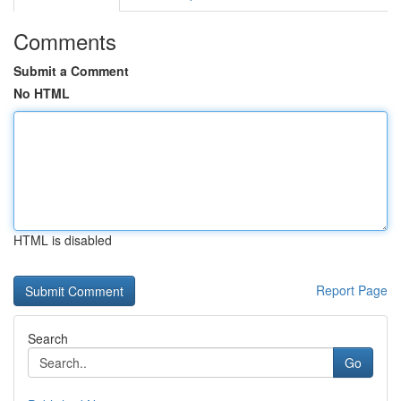
Comments
Submit a Comment
No HTML
HTML is disabled
Report Page
Search
Go