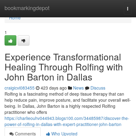
Home
bookmarkingdepot
Togg
navi
Home
1
Experience Transformational
Healing Through Rolfing with
John Barton in Dallas
craigicvi083455
423 days ago
News
Discuss
Rolfing is a fascinating method of deep tissue therapy that can
help reduce pain, improve posture, and facilitate your overall well-
being. In Dallas, John Barton is a highly respected Rolfing
practitioner who offers
https://charlieouhv044943.blogs100.com/34485987/discover-the-
power-of-rolfing-in-dallas-with-expert-practitioner-john-barton
Comments
Who Upvoted