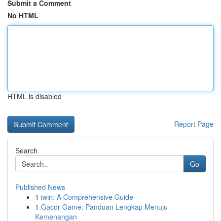
Submit a Comment
No HTML
HTML is disabled
Report Page
Search
Go
Published News
1
iwin: A Comprehensive Guide
1
Gacor Game: Panduan Lengkap Menuju
Kemenangan