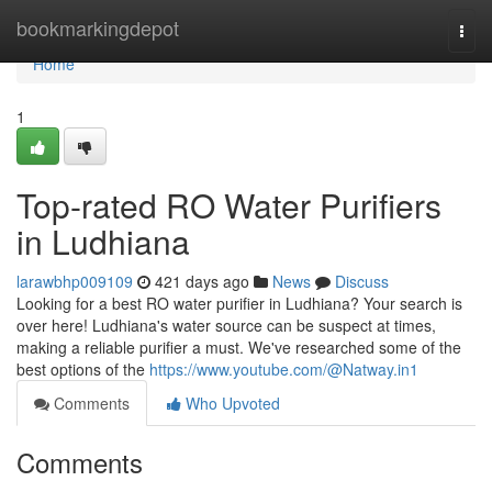
Home
bookmarkingdepot
Togg
navi
Home
1
Top-rated RO Water Purifiers
in Ludhiana
larawbhp009109
421 days ago
News
Discuss
Looking for a best RO water purifier in Ludhiana? Your search is
over here! Ludhiana's water source can be suspect at times,
making a reliable purifier a must. We've researched some of the
best options of the
https://www.youtube.com/@Natway.in1
Comments
Who Upvoted
Comments