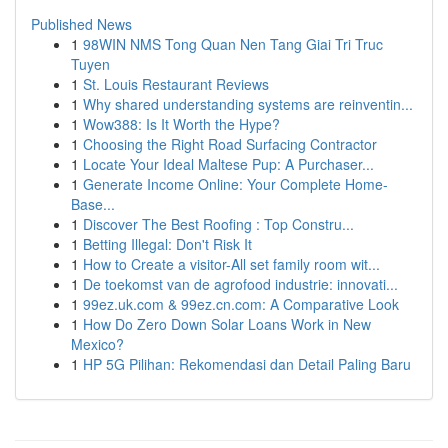
Published News
1
98WIN NMS Tong Quan Nen Tang Giai Tri Truc
Tuyen
1
St. Louis Restaurant Reviews
1
Why shared understanding systems are reinventin...
1
Wow388: Is It Worth the Hype?
1
Choosing the Right Road Surfacing Contractor
1
Locate Your Ideal Maltese Pup: A Purchaser...
1
Generate Income Online: Your Complete Home-
Base...
1
Discover The Best Roofing : Top Constru...
1
Betting Illegal: Don't Risk It
1
How to Create a visitor-All set family room wit...
1
De toekomst van de agrofood industrie: innovati...
1
99ez.uk.com & 99ez.cn.com: A Comparative Look
1
How Do Zero Down Solar Loans Work in New
Mexico?
1
HP 5G Pilihan: Rekomendasi dan Detail Paling Baru