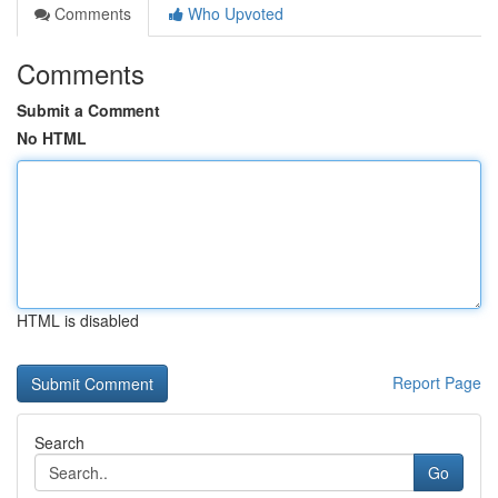
Comments
Who Upvoted
Comments
Submit a Comment
No HTML
HTML is disabled
Report Page
Search
Go