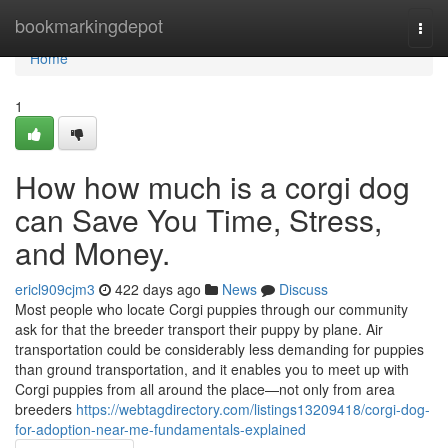
Home
bookmarkingdepot
Togg
navi
Home
1
How how much is a corgi dog
can Save You Time, Stress,
and Money.
ericl909cjm3
422 days ago
News
Discuss
Most people who locate Corgi puppies through our community
ask for that the breeder transport their puppy by plane. Air
transportation could be considerably less demanding for puppies
than ground transportation, and it enables you to meet up with
Corgi puppies from all around the place—not only from area
breeders
https://webtagdirectory.com/listings13209418/corgi-dog-
for-adoption-near-me-fundamentals-explained