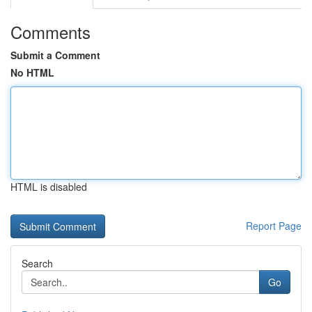
Comments
Submit a Comment
No HTML
HTML is disabled
Report Page
Search
Go