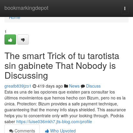
Home
bookmarkingdepot
Togg
navi
Home
1
The smart Trick of tu tarotista
sin gabinete That Nobody is
Discussing
greatb839jzo1
419 days ago
News
Discuss
Esta es una de las opciones que existen para consultar los
últimos movimientos que hemos hecho con Bizum, pero no es la
única. Protection: Bizum provides a safe payment technique,
guaranteeing that the money info stays shielded. This assurance
helps you to concentrate only with your looking through. Podrás
saber
https://luise036mkh7.jts-blog.com/profile
Comments
Who Upvoted