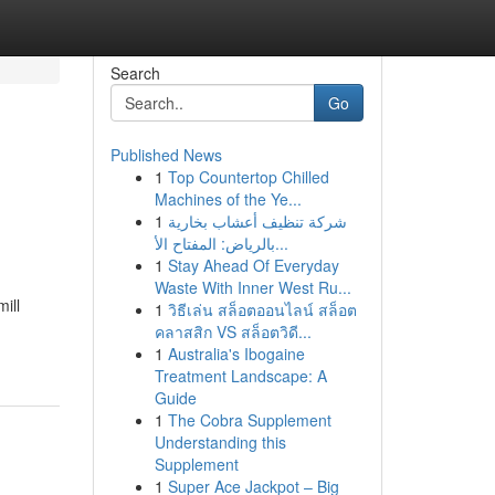
Search
Go
Published News
1
Top Countertop Chilled
Machines of the Ye...
1
شركة تنظيف أعشاب بخارية
بالرياض: المفتاح الأ...
1
Stay Ahead Of Everyday
Waste With Inner West Ru...
ill
1
วิธีเล่น สล็อตออนไลน์ สล็อต
คลาสสิก VS สล็อตวิดี...
1
Australia's Ibogaine
Treatment Landscape: A
Guide
1
The Cobra Supplement
Understanding this
Supplement
1
Super Ace Jackpot – Big