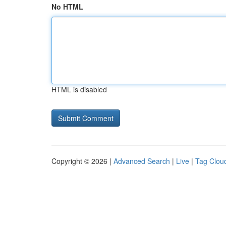
No HTML
HTML is disabled
Copyright © 2026 |
Advanced Search
|
Live
|
Tag Clou