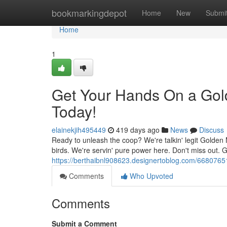
Home
bookmarkingdepot
Home
New
Submi
Home
1
Get Your Hands On a Go
Today!
elainekjih495449
419 days ago
News
Discuss
Ready to unleash the coop? We're talkin' legit Golden 
birds. We're servin' pure power here. Don't miss out
https://berthaibnl908623.designertoblog.com/668076
Comments
Who Upvoted
Comments
Submit a Comment