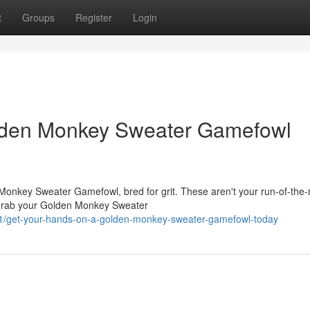
t
Groups
Register
Login
lden Monkey Sweater Gamefowl
Monkey Sweater Gamefowl, bred for grit. These aren't your run-of-the-m
. Grab your Golden Monkey Sweater
51/get-your-hands-on-a-golden-monkey-sweater-gamefowl-today