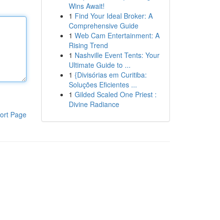
Wins Await!
1
Find Your Ideal Broker: A
Comprehensive Guide
1
Web Cam Entertainment: A
Rising Trend
1
Nashville Event Tents: Your
Ultimate Guide to ...
1
{Divisórias em Curitiba:
Soluções Eficientes ...
1
Gilded Scaled One Priest :
Divine Radiance
ort Page