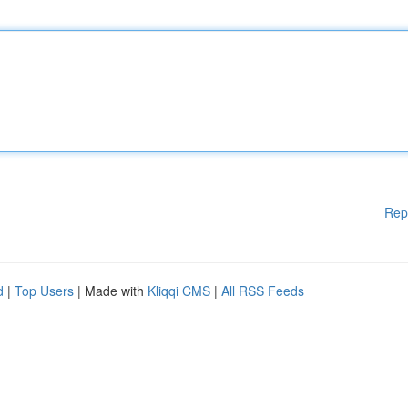
Rep
d
|
Top Users
| Made with
Kliqqi CMS
|
All RSS Feeds