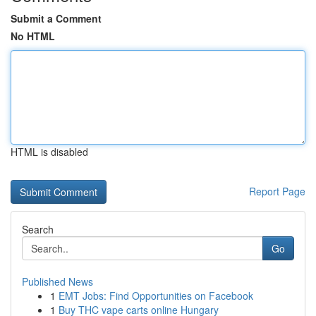
Submit a Comment
No HTML
HTML is disabled
Report Page
Search
Go
Published News
1
EMT Jobs: Find Opportunities on Facebook
1
Buy THC vape carts online Hungary