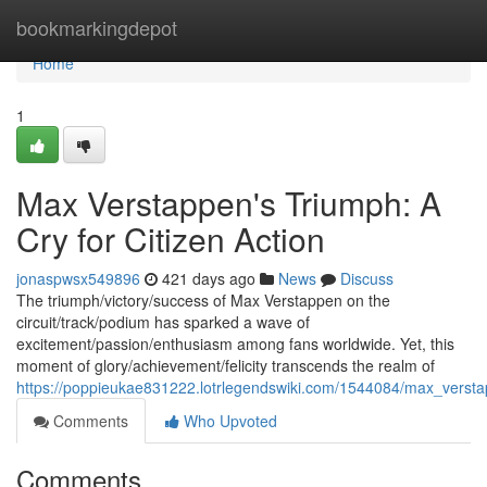
Home
bookmarkingdepot
Home
1
Max Verstappen's Triumph: A
Cry for Citizen Action
jonaspwsx549896
421 days ago
News
Discuss
The triumph/victory/success of Max Verstappen on the
circuit/track/podium has sparked a wave of
excitement/passion/enthusiasm among fans worldwide. Yet, this
moment of glory/achievement/felicity transcends the realm of
https://poppieukae831222.lotrlegendswiki.com/1544084/max_versta
Comments
Who Upvoted
Comments