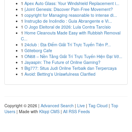
1
Apex Auto Glass: Your Windshield Replacement i...
1
{Joint Genesis: Discover Pain-Free Movement?
1
copyright for Managing reasonable to intense di...
1
Instrução de Incêndio : Guia Abrangente e Vi...
1
O Jogo Eleitoral de 2026: Lula Contra Tarcísio
1
Home Cleanouts Made Easy with Rubbish Removal
C...
1
24club : Địa Điểm Giải Trí Trực Tuyến Tiên P...
1
Göteborg Cafe
1
ON68 – Nền Tảng Giải Trí Trực Tuyến Hiện Đại Vớ...
1
Jayaspin: The Future of Online Gaming?
1
Big777: Situs Judi Online Terbaik dan Terpercaya
1
Avoid: Betting's Unlawfulness Clarified
Copyright © 2026 |
Advanced Search
|
Live
|
Tag Cloud
|
Top
Users
| Made with
Kliqqi CMS
|
All RSS Feeds