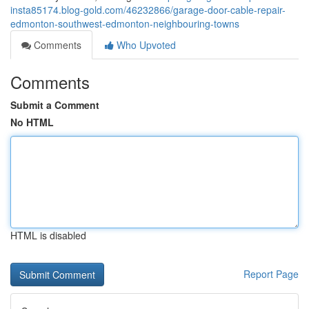
insta85174.blog-gold.com/46232866/garage-door-cable-repair-
edmonton-southwest-edmonton-neighbouring-towns
Comments
Who Upvoted
Comments
Submit a Comment
No HTML
HTML is disabled
Report Page