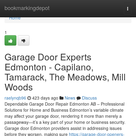
Home
bookmarkingdepot
Togg
navi
Home
1
Garage Door Experts
Edmonton - Capilano,
Tamarack, The Meadows, Mill
Woods
raelynqb96
423 days ago
News
Discuss
Dependable Garage Door Repair Edmonton AB – Professional
Solutions for Home and Business Edmonton’s variable climate
may affect your garage door, rendering it more than merely a
passageway—it’s a key part of your home or business security.
Garage door Edmonton providers assist in addressing issues
before they worsen, making sure
https://garage-door-openers-