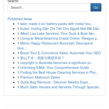
Search
Go
Published News
1
tailor made li ion battery packs with metal hou...
1
Kubet: Hướng Dẫn Chi Tiết Cho Người Mới Bắt Đầu
1
Albert Lea Lake Services: Your Dock & Boat Ser...
1
Comprar Metanfetamina Cristal Online: Riesgos y...
1
Meniu Happy Restaurant București: Descoperă
Gus...
1
Boost Your E-Commerce Sales: Automate Your SEO
1
新山下水：危险与诱惑并存？
1
copyright in Australia becomes a significant pr...
1
Unlocking EA88: Your Comprehensive Guide
1
Finding the Best House Cleaning Services in Pho...
1
Premium Mabroom Dates
1
Quick Bug Removal : Discover Nearby Expe...
1
Much Safer Houses and Services Through Speciali...