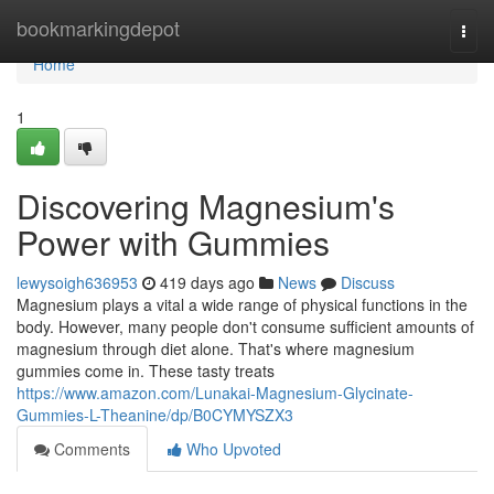
Home
bookmarkingdepot
Togg
navi
Home
1
Discovering Magnesium's
Power with Gummies
lewysoigh636953
419 days ago
News
Discuss
Magnesium plays a vital a wide range of physical functions in the
body. However, many people don't consume sufficient amounts of
magnesium through diet alone. That's where magnesium
gummies come in. These tasty treats
https://www.amazon.com/Lunakai-Magnesium-Glycinate-
Gummies-L-Theanine/dp/B0CYMYSZX3
Comments
Who Upvoted