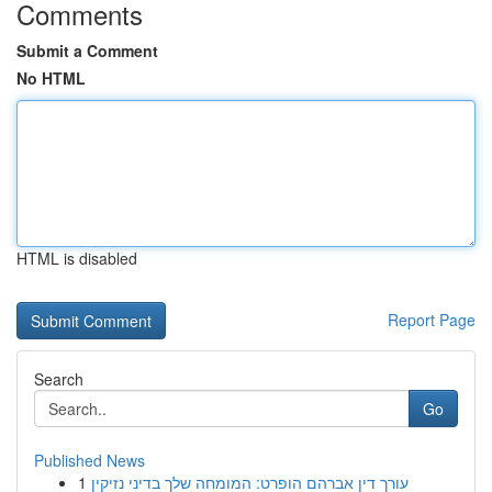
Comments
Submit a Comment
No HTML
HTML is disabled
Report Page
Search
Go
Published News
1
עורך דין אברהם הופרט: המומחה שלך בדיני נזיקין