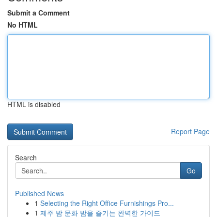
Submit a Comment
No HTML
HTML is disabled
Report Page
Search
Go
Published News
1
Selecting the Right Office Furnishings Pro...
1
제주 밤 문화 밤을 즐기는 완벽한 가이드