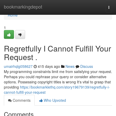
Home
bookmarkingdepot
Togg
navi
Home
1
Regretfully I Cannot Fulfill Your
Request .
umairhqlg058627
415 days ago
News
Discuss
My programming constraints limit me from satisfying your request.
Perhaps you could rephrase your query or consider alternative
options. Possessing copyright titles is wrong It's vital to grasp that
providing
https://bookmarklethq.com/story19679139/regretfully-i-
cannot-fulfill-your-request
Comments
Who Upvoted
Comments