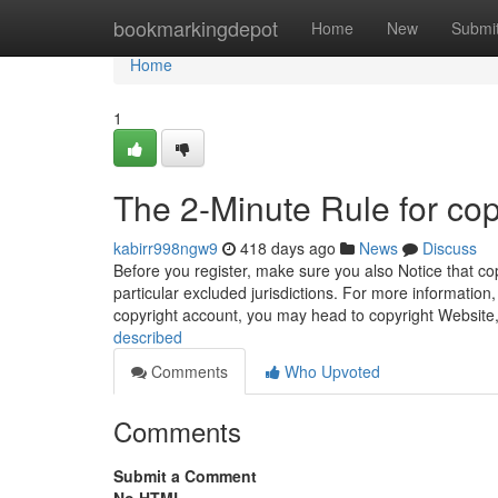
Home
bookmarkingdepot
Home
New
Submi
Home
1
The 2-Minute Rule for cop
kabirr998ngw9
418 days ago
News
Discuss
Before you register, make sure you also Notice that cop
particular excluded jurisdictions. For more information
copyright account, you may head to copyright Website
described
Comments
Who Upvoted
Comments
Submit a Comment