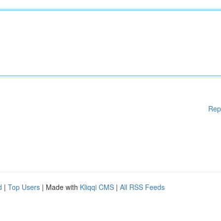
Rep
d
|
Top Users
| Made with
Kliqqi CMS
|
All RSS Feeds