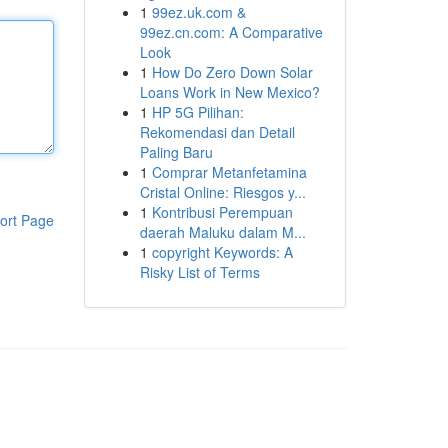
1
99ez.uk.com &
99ez.cn.com: A Comparative
Look
1
How Do Zero Down Solar
Loans Work in New Mexico?
1
HP 5G Pilihan:
Rekomendasi dan Detail
Paling Baru
1
Comprar Metanfetamina
Cristal Online: Riesgos y...
1
Kontribusi Perempuan
ort Page
daerah Maluku dalam M...
1
copyright Keywords: A
Risky List of Terms