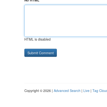
No HTML
HTML is disabled
Copyright © 2026 |
Advanced Search
|
Live
|
Tag Clou