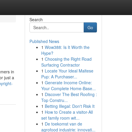
Search
Go
Published News
1
Wow388: Is It Worth the
Hype?
1
Choosing the Right Road
Surfacing Contractor
1
Locate Your Ideal Maltese
omers in
Pup: A Purchaser...
r just a
1
Generate Income Online:
yright-
Your Complete Home-Base...
1
Discover The Best Roofing :
Top Constru...
1
Betting Illegal: Don't Risk It
1
How to Create a visitor-All
set family room wit...
1
De toekomst van de
agrofood industrie: innovati...