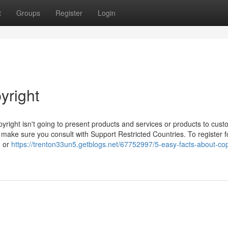
t
Groups
Register
Login
yright
yright isn't going to present products and services or products to cust
, make sure you consult with Support Restricted Countries. To register fo
, or
https://trenton33un5.getblogs.net/67752997/5-easy-facts-about-cop