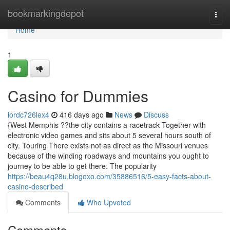
Home
bookmarkingdepot
Togg
navi
Home
1
Casino for Dummies
lordc726lex4
416 days ago
News
Discuss
{West Memphis ??the city contains a racetrack Together with
electronic video games and sits about 5 several hours south of
city. Touring There exists not as direct as the Missouri venues
because of the winding roadways and mountains you ought to
journey to be able to get there. The popularity
https://beau4q28u.blogoxo.com/35886516/5-easy-facts-about-
casino-described
Comments
Who Upvoted
Comments