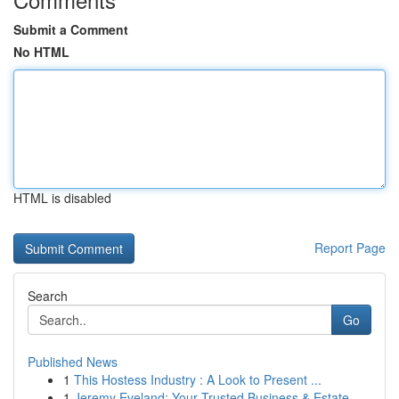
Submit a Comment
No HTML
HTML is disabled
Report Page
Search
Go
Published News
1
This Hostess Industry : A Look to Present ...
1
Jeremy Eveland: Your Trusted Business & Estate ...