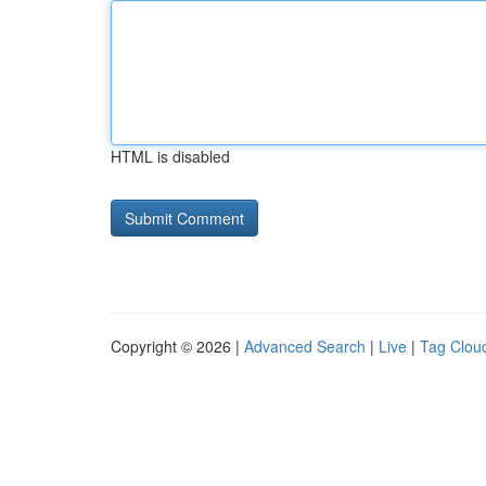
HTML is disabled
Copyright © 2026 |
Advanced Search
|
Live
|
Tag Clou