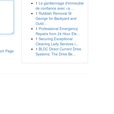
1
Le gardiennage d'immeuble
de confiance avec <a ...
1
Rubbish Removal St
George for Backyard and
Outd...
1
Professional Emergency
Repairs from 24 Hour Ele...
1
Securing Exceptional
Cleaning Lady Services i...
1
BLDC Direct Current Drive
ort Page
Systems: The Drive Be...