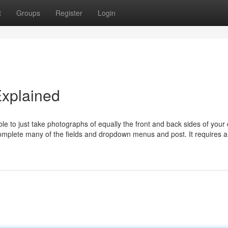
t
Groups
Register
Login
Explained
ble to just take photographs of equally the front and back sides of your
omplete many of the fields and dropdown menus and post. It requires a
e