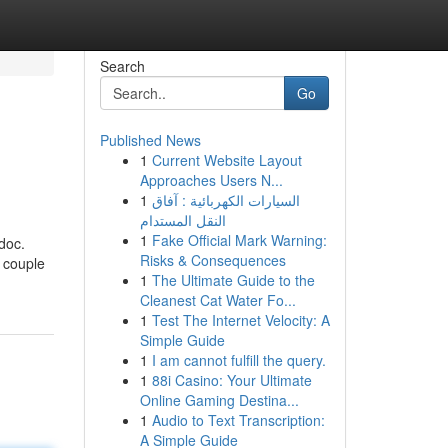
Search
Go
Published News
1
Current Website Layout
Approaches Users N...
1
السيارات الكهربائية : آفاق
النقل المستدام
1
Fake Official Mark Warning:
 doc.
Risks & Consequences
 couple
1
The Ultimate Guide to the
Cleanest Cat Water Fo...
1
Test The Internet Velocity: A
Simple Guide
1
I am cannot fulfill the query.
1
88i Casino: Your Ultimate
Online Gaming Destina...
1
Audio to Text Transcription:
A Simple Guide