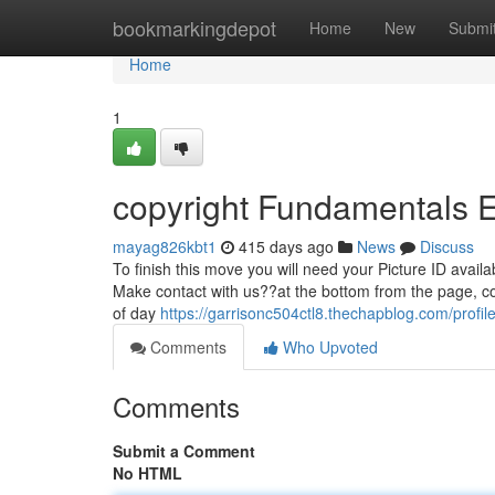
Home
bookmarkingdepot
Home
New
Submi
Home
1
copyright Fundamentals 
mayag826kbt1
415 days ago
News
Discuss
To finish this move you will need your Picture ID availa
Make contact with us??at the bottom from the page, c
of day
https://garrisonc504ctl8.thechapblog.com/profil
Comments
Who Upvoted
Comments
Submit a Comment
No HTML