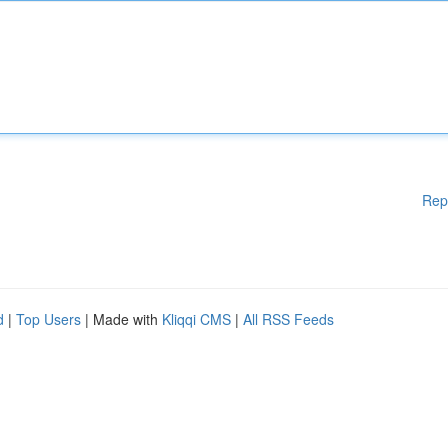
Rep
d
|
Top Users
| Made with
Kliqqi CMS
|
All RSS Feeds