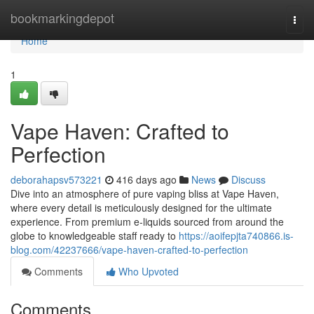
Home
bookmarkingdepot
Togg
navi
Home
1
Vape Haven: Crafted to
Perfection
deborahapsv573221
416 days ago
News
Discuss
Dive into an atmosphere of pure vaping bliss at Vape Haven,
where every detail is meticulously designed for the ultimate
experience. From premium e-liquids sourced from around the
globe to knowledgeable staff ready to
https://aoifepjta740866.is-
blog.com/42237666/vape-haven-crafted-to-perfection
Comments
Who Upvoted
Comments