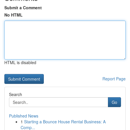
Submit a Comment
No HTML
HTML is disabled
Report Page
Search
Go
Published News
1
Starting a Bounce House Rental Business: A
Comp...