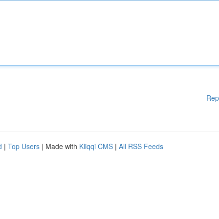
Rep
d
|
Top Users
| Made with
Kliqqi CMS
|
All RSS Feeds