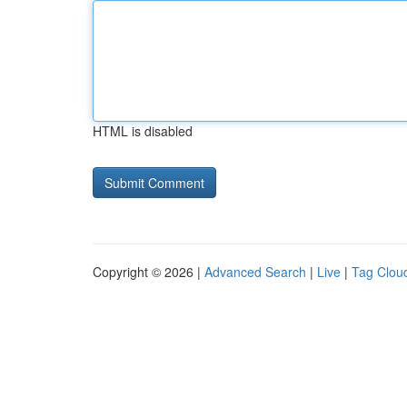
HTML is disabled
Copyright © 2026 |
Advanced Search
|
Live
|
Tag Clou