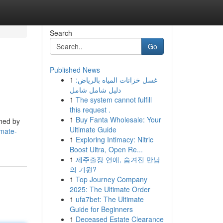
Search
Go
Published News
1
غسل خزانات المياه بالرياض:
دليل شامل شامل
1
The system cannot fulfill
this request .
1
Buy Fanta Wholesale: Your
shed by
Ultimate Guide
imate-
1
Exploring Intimacy: Nitric
Boost Ultra, Open Re...
1
제주출장 연애, 숨겨진 만남
의 기원?
1
Top Journey Company
2025: The Ultimate Order
1
ufa7bet: The Ultimate
Guide for Beginners
1
Deceased Estate Clearance