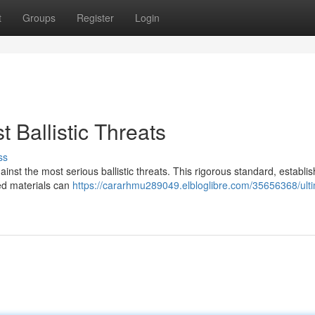
t
Groups
Register
Login
Ballistic Threats
ss
inst the most serious ballistic threats. This rigorous standard, establi
ied materials can
https://cararhmu289049.elbloglibre.com/35656368/ult