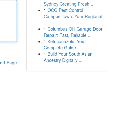
Sydney Creating Fresh...
1
OCG Pest Control
Campbelltown: Your Regional
...
1
Columbus OH Garage Door
Repair: Fast, Reliable ...
1
Ketoconazole: Your
Complete Guide
1
Build Your South Asian
Ancestry Digitally ...
ort Page