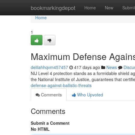
Home
bookmarkingdepot
Home
New
Submi
Home
1
Maximum Defense Against 
delilahhqvm457457
417 days ago
News
Discu
NIJ Level 4 protection stands as a formidable shield aga
the National Institute of Justice, guarantees that certif
defense-against-ballistic-threats
Comments
Who Upvoted
Comments
Submit a Comment
No HTML