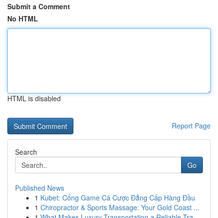
Submit a Comment
No HTML
HTML is disabled
Report Page
Search
Go
Published News
1
Kubet: Cổng Game Cá Cược Đẳng Cấp Hàng Đầu
1
Chiropractor & Sports Massage: Your Gold Coast ...
1
What Makes Luxury Transportation a Reliable Tra...