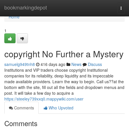
Home
bookmarkingdepot
Togg
navi
Home
1
copyright No Further a Mystery
samuelg949tnh8
416 days ago
News
Discuss
Institutions and VIP traders choose copyright Institutional
companies for its reliability, deep liquidity and its impeccable
made available providers. Learn the way to begin. Call us??at the
bottom with the site, fill out all the fields and dropdown menus and
post. It will take a few day to acquire a
https://steeley739xxq0.mappywiki.com/user
Comments
Who Upvoted
Comments