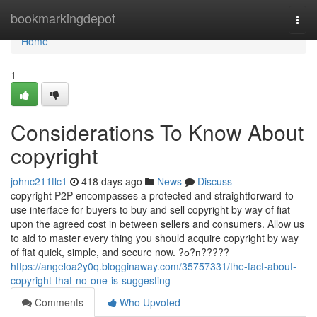
Home
bookmarkingdepot
Togg
navi
Home
1
Considerations To Know About
copyright
johnc211tlc1
418 days ago
News
Discuss
copyright P2P encompasses a protected and straightforward-to-
use interface for buyers to buy and sell copyright by way of fiat
upon the agreed cost in between sellers and consumers. Allow us
to aid to master every thing you should acquire copyright by way
of fiat quick, simple, and secure now. ?о?п?????
https://angeloa2y0q.blogginaway.com/35757331/the-fact-about-
copyright-that-no-one-is-suggesting
Comments
Who Upvoted