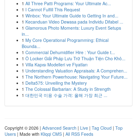
1
All Three Patti Programs: Your Ultimate Ac...
1
I Cannot Fulfill This Request
1
Winbox: Your Ultimate Guide to Getting In and...
1
Kecanduan Video Dewasa pada Individu Difabel ...
1
Glamorous Photo Moments: Luxury Event Setups
in...
1
My Core Operational Programming: Ethical
Bounda...
1
Commercial Dehumidifier Hire : Your Guide t...
1
Ô Locker Giải Pháp Lưu Trữ Thuận Tiện Cho Khô...
1
Villa Kapısı Modelleri ve Fiyatları
1
Understanding Valuation Appraisals: A Comprehen...
1
The Northern Powerhouse: Navigating Your Future...
1
Delta575: Unveiling the Mystery
1
The Colossal Barbarian: A Study in Strength
1
대한민국 미용 수술 가격: 올해 가장 최근 ...
Copyright © 2026 |
Advanced Search
|
Live
|
Tag Cloud
|
Top
Users
| Made with
Kliqqi CMS
|
All RSS Feeds