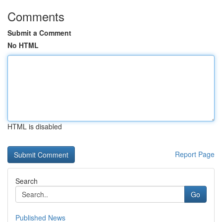
Comments
Submit a Comment
No HTML
HTML is disabled
Report Page
Search
Go
Published News