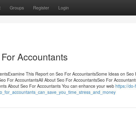
t
Groups
Register
Login
 For Accountants
tentsExamine This Report on Seo For AccountantsSome Ideas on Seo 
eo For AccountantsAll About Seo For AccountantsSeo For Accountant
nts About Seo For Accountants You can enhance your web
https://do-
seo_for_accountants_can_save_you_time_stress_and_money