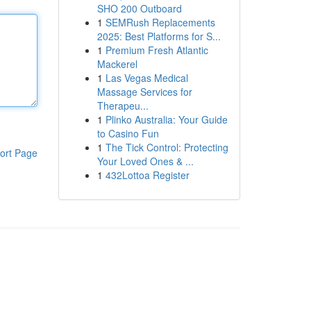
SHO 200 Outboard
1
SEMRush Replacements
2025: Best Platforms for S...
1
Premium Fresh Atlantic
Mackerel
1
Las Vegas Medical
Massage Services for
Therapeu...
1
Plinko Australia: Your Guide
to Casino Fun
1
The Tick Control: Protecting
ort Page
Your Loved Ones & ...
1
432Lottoa Register