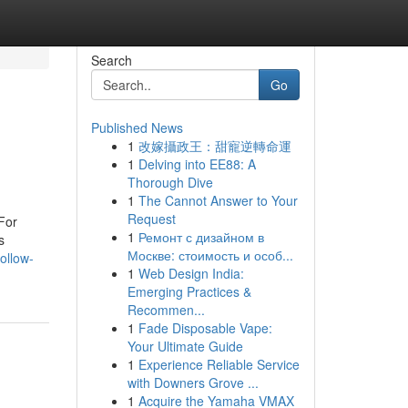
Search
Go
Published News
1
改嫁攝政王：甜寵逆轉命運
1
Delving into EE88: A
Thorough Dive
1
The Cannot Answer to Your
Request
For
1
Ремонт с дизайном в
s
Москве: стоимость и особ...
follow-
1
Web Design India:
Emerging Practices &
Recommen...
1
Fade Disposable Vape:
Your Ultimate Guide
1
Experience Reliable Service
with Downers Grove ...
1
Acquire the Yamaha VMAX