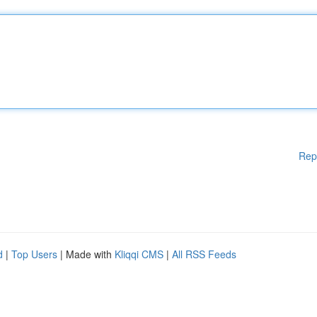
Rep
d
|
Top Users
| Made with
Kliqqi CMS
|
All RSS Feeds