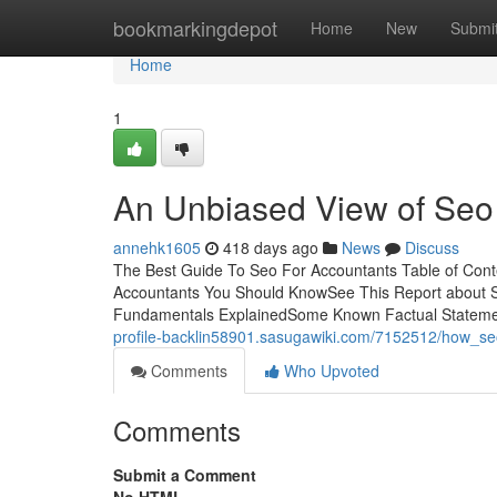
Home
bookmarkingdepot
Home
New
Submi
Home
1
An Unbiased View of Seo
annehk1605
418 days ago
News
Discuss
The Best Guide To Seo For Accountants Table of Con
Accountants You Should KnowSee This Report about S
Fundamentals ExplainedSome Known Factual Stateme
profile-backlin58901.sasugawiki.com/7152512/how_
Comments
Who Upvoted
Comments
Submit a Comment