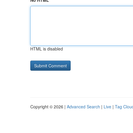
No HTML
HTML is disabled
Copyright © 2026 |
Advanced Search
|
Live
|
Tag Clou