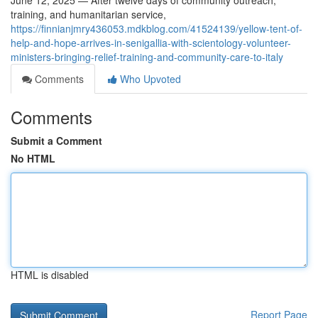
June 12, 2025 — After twelve days of community outreach,
training, and humanitarian service,
https://finnianjmry436053.mdkblog.com/41524139/yellow-tent-of-
help-and-hope-arrives-in-senigallia-with-scientology-volunteer-
ministers-bringing-relief-training-and-community-care-to-italy
Comments
Who Upvoted
Comments
Submit a Comment
No HTML
HTML is disabled
Report Page