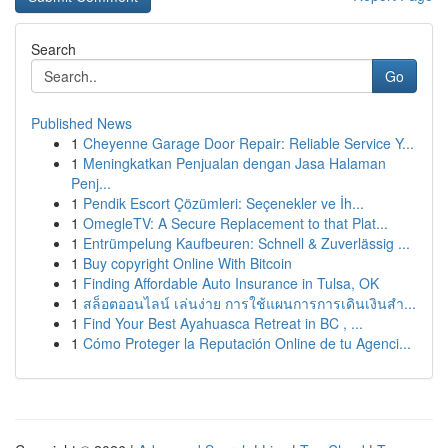
Search
Go
Published News
1
Cheyenne Garage Door Repair: Reliable Service Y...
1
Meningkatkan Penjualan dengan Jasa Halaman
Penj...
1
Pendik Escort Çözümleri: Seçenekler ve İh...
1
OmegleTV: A Secure Replacement to that Plat...
1
Entrümpelung Kaufbeuren: Schnell & Zuverlässig ...
1
Buy copyright Online With Bitcoin
1
Finding Affordable Auto Insurance in Tulsa, OK
1
สล็อตออนไลน์ เล่นง่าย การใช้แผนการการเดินเงินสำ...
1
Find Your Best Ayahuasca Retreat in BC , ...
1
Cómo Proteger la Reputación Online de tu Agenci...