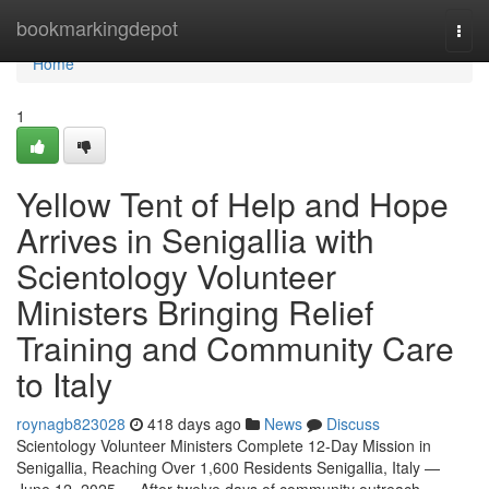
Home
bookmarkingdepot
Togg
navi
Home
1
Yellow Tent of Help and Hope
Arrives in Senigallia with
Scientology Volunteer
Ministers Bringing Relief
Training and Community Care
to Italy
roynagb823028
418 days ago
News
Discuss
Scientology Volunteer Ministers Complete 12-Day Mission in
Senigallia, Reaching Over 1,600 Residents Senigallia, Italy —