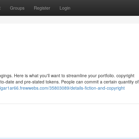
t
Groups
Register
Login
gings. Here is what you'll want to streamline your portfolio. copyright
o-date and pre-stated tokens. People can commit a certain quantity o
edgar1ar66.frewwebs.com/35803089/details-fiction-and-copyright