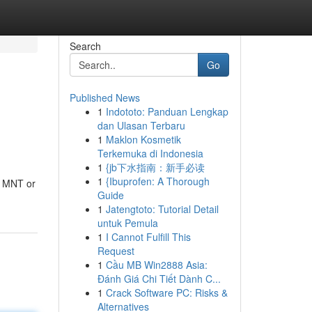
Search
Go
Published News
1
Indototo: Panduan Lengkap
dan Ulasan Terbaru
1
Maklon Kosmetik
Terkemuka di Indonesia
1
{jb下水指南：新手必读
1
{Ibuprofen: A Thorough
f MNT or
Guide
1
Jatengtoto: Tutorial Detail
untuk Pemula
1
I Cannot Fulfill This
Request
1
Cầu MB Win2888 Asia:
Đánh Giá Chi Tiết Dành C...
1
Crack Software PC: Risks &
Alternatives