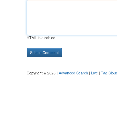
HTML is disabled
Copyright © 2026 |
Advanced Search
|
Live
|
Tag Clou