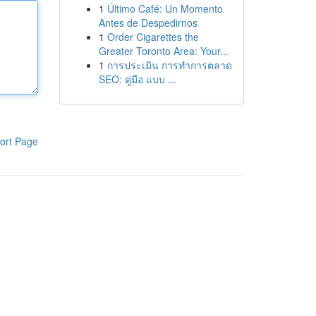
1
Último Café: Un Momento
Antes de Despedirnos
1
Order Cigarettes the
Greater Toronto Area: Your...
1
การประเมิน การทำการตลาด
SEO: คู่มือ แบบ ...
ort Page