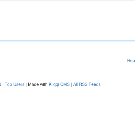
Rep
d
|
Top Users
| Made with
Kliqqi CMS
|
All RSS Feeds