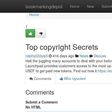
Home
bookmarkingdepot
Home
New
Submi
Home
1
Top copyright Secrets
ralphy222yqi3
416 days ago
News
Discuss
Halt the juggling many accounts to deal with your belon
Launchpad provides customers access to the most up-t
USDT to get paid new tokens. Find out how it
https://
Comments
Who Upvoted
Comments
Submit a Comment
No HTML