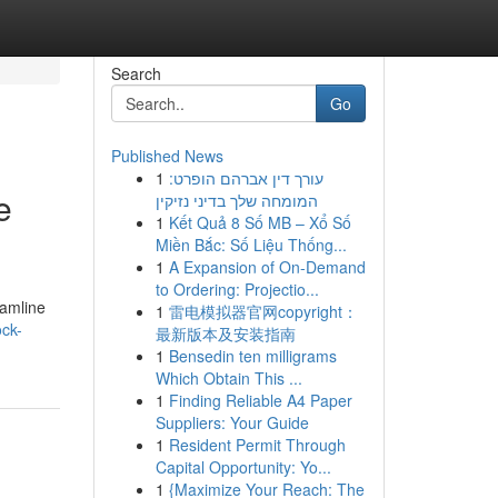
Search
Go
Published News
1
עורך דין אברהם הופרט:
e
המומחה שלך בדיני נזיקין
1
Kết Quả 8 Số MB – Xổ Số
Miền Bắc: Số Liệu Thống...
1
A Expansion of On-Demand
to Ordering: Projectio...
eamline
1
雷电模拟器官网copyright：
ock-
最新版本及安装指南
1
Bensedin ten milligrams
Which Obtain This ...
1
Finding Reliable A4 Paper
Suppliers: Your Guide
1
Resident Permit Through
Capital Opportunity: Yo...
1
{Maximize Your Reach: The