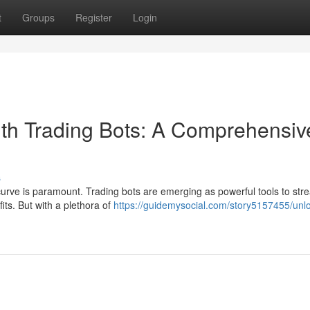
t
Groups
Register
Login
th Trading Bots: A Comprehensiv
s
curve is paramount. Trading bots are emerging as powerful tools to str
its. But with a plethora of
https://guidemysocial.com/story5157455/unl