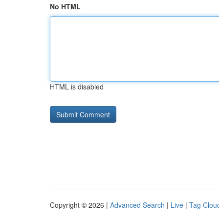
No HTML
HTML is disabled
Copyright © 2026 |
Advanced Search
|
Live
|
Tag Clou