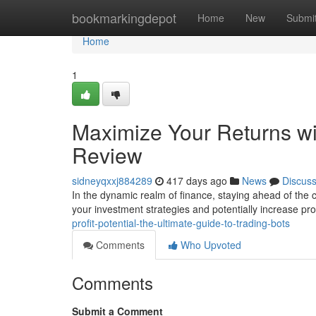
Home
bookmarkingdepot
Home
New
Submi
Home
1
Maximize Your Returns wi
Review
sidneyqxxj884289
417 days ago
News
Discus
In the dynamic realm of finance, staying ahead of the 
your investment strategies and potentially increase prof
profit-potential-the-ultimate-guide-to-trading-bots
Comments
Who Upvoted
Comments
Submit a Comment