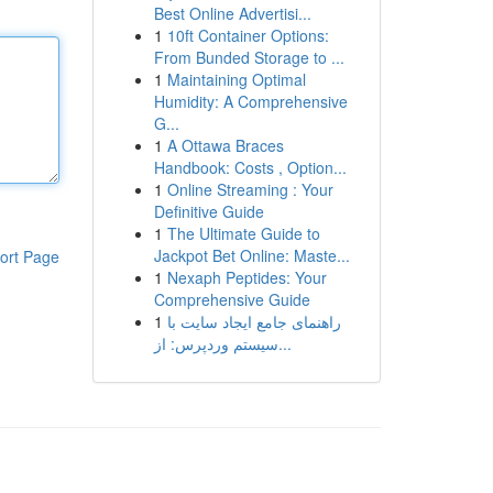
Best Online Advertisi...
1
10ft Container Options:
From Bunded Storage to ...
1
Maintaining Optimal
Humidity: A Comprehensive
G...
1
A Ottawa Braces
Handbook: Costs , Option...
1
Online Streaming : Your
Definitive Guide
1
The Ultimate Guide to
Jackpot Bet Online: Maste...
ort Page
1
Nexaph Peptides: Your
Comprehensive Guide
1
راهنمای جامع ایجاد سایت با
سیستم وردپرس: از...