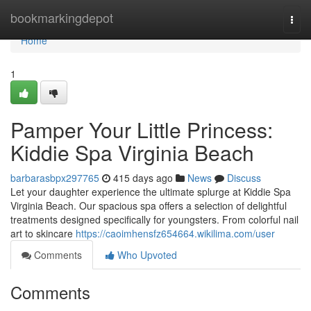
Home
bookmarkingdepot
Togg
navi
Home
1
Pamper Your Little Princess:
Kiddie Spa Virginia Beach
barbarasbpx297765
415 days ago
News
Discuss
Let your daughter experience the ultimate splurge at Kiddie Spa
Virginia Beach. Our spacious spa offers a selection of delightful
treatments designed specifically for youngsters. From colorful nail
art to skincare
https://caoimhensfz654664.wikilima.com/user
Comments
Who Upvoted
Comments