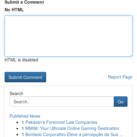
Submit a Comment
No HTML
HTML is disabled
Report Page
Search
Go
Published News
1
Pakistan's Foremost Law Companies
1
MM88: Your Ultimate Online Gaming Destination
1
Bordado Corporativo Eleve a percepção da Sua ...