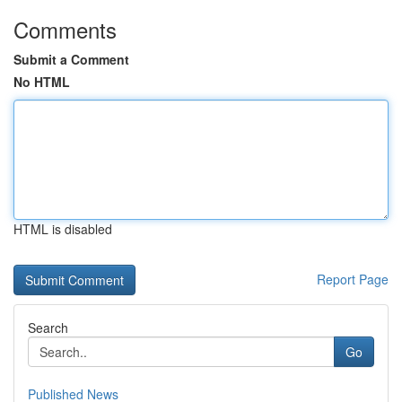
Comments
Submit a Comment
No HTML
HTML is disabled
Report Page
Search
Go
Published News