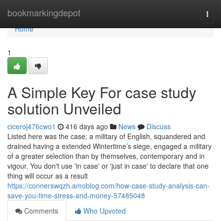
Home
bookmarkingdepot
Togg
navi
Home
1
A Simple Key For case study
solution Unveiled
ciceroj476cwo1
416 days ago
News
Discuss
Listed here was the case; a military of English, squandered and
drained having a extended Wintertime’s siege, engaged a military
of a greater selection than by themselves, contemporary and in
vigour. You don't use 'in case' or 'just in case' to declare that one
thing will occur as a result
https://connerswqzh.amoblog.com/how-case-study-analysis-can-
save-you-time-stress-and-money-57485048
Comments
Who Upvoted