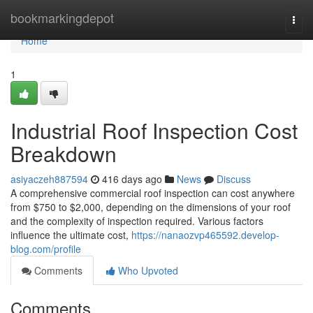
Home
bookmarkingdepot
Togg
navi
Home
1
Industrial Roof Inspection Cost
Breakdown
asiyaczeh887594
416 days ago
News
Discuss
A comprehensive commercial roof inspection can cost anywhere
from $750 to $2,000, depending on the dimensions of your roof
and the complexity of inspection required. Various factors
influence the ultimate cost,
https://nanaozvp465592.develop-
blog.com/profile
Comments
Who Upvoted
Comments