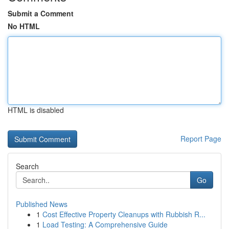
Submit a Comment
No HTML
HTML is disabled
Report Page
Search
Go
Published News
1
Cost Effective Property Cleanups with Rubbish R...
1
Load Testing: A Comprehensive Guide