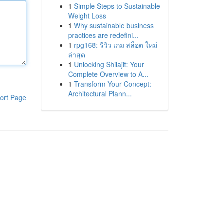
1
Simple Steps to Sustainable
Weight Loss
1
Why sustainable business
practices are redefini...
1
rpg168: รีวิว เกม สล็อต ใหม่
ล่าสุด
1
Unlocking Shilajit: Your
Complete Overview to A...
1
Transform Your Concept:
Architectural Plann...
ort Page