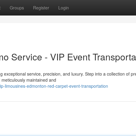
t
Groups
Register
Login
 Service - VIP Event Transporta
exceptional service, precision, and luxury. Step into a collection of 
l meticulously maintained and
ip-limousines-edmonton-red-carpet-event-transportation