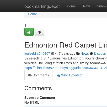
Home
bookmarkingdepot
Home
New
Submi
Home
1
Edmonton Red Carpet Limo
louisebjrc040607
417 days ago
News
Discuss
By selecting VIP Limousines Edmonton, you're choosing 
vehicles, including stretch limos and luxury sedans—al
https://albieuibs982036.boyblogguide.com/34641042/v
Comments
Who Upvoted
Comments
Submit a Comment
No HTML