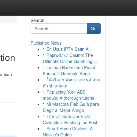
Search
Go
Published News
1
En Ucuz IPTV Satın Al
tion
1
Rajawd777 Casino: The
Ultimate Online Gambling ...
1
Latihan Badminton Pusat
Komuniti Gombak: Sena...
premium
1
โค้งวิลล่า พัทยา: สวรรค์ ส่วน
ตัว ข้าง ทะเล
1
Replacing Your ABS
module: A thorough tutorial
1
Mi Mascota Fiel: Guía para
Elegir al Mejor Amigo
1
The Ultimate Carry On
Collection: Ranking the Best
1
Smart Home Devices: A
Novice's Guide