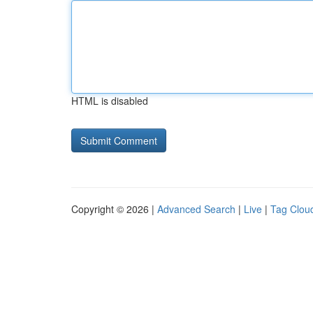
HTML is disabled
Copyright © 2026 |
Advanced Search
|
Live
|
Tag Clou