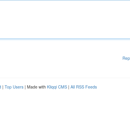
Rep
d
|
Top Users
| Made with
Kliqqi CMS
|
All RSS Feeds