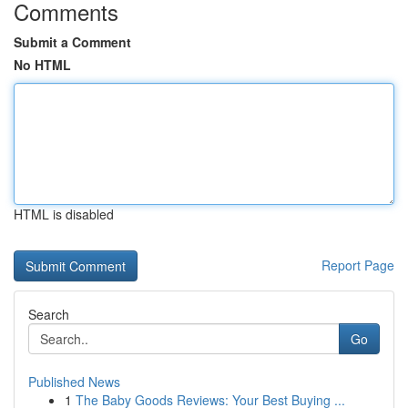
Comments
Submit a Comment
No HTML
HTML is disabled
Report Page
Search
Go
Published News
1
The Baby Goods Reviews: Your Best Buying ...