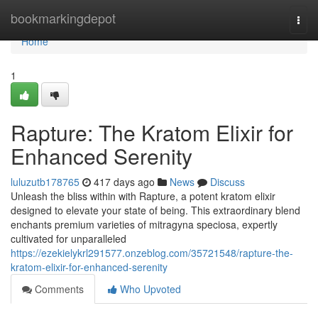
Home
bookmarkingdepot
Togg
navi
Home
1
Rapture: The Kratom Elixir for
Enhanced Serenity
luluzutb178765
417 days ago
News
Discuss
Unleash the bliss within with Rapture, a potent kratom elixir
designed to elevate your state of being. This extraordinary blend
enchants premium varieties of mitragyna speciosa, expertly
cultivated for unparalleled
https://ezekielykrl291577.onzeblog.com/35721548/rapture-the-
kratom-elixir-for-enhanced-serenity
Comments
Who Upvoted