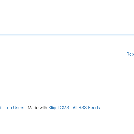
Rep
d
|
Top Users
| Made with
Kliqqi CMS
|
All RSS Feeds