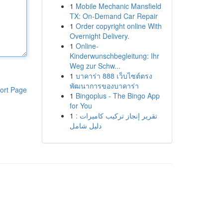
1
Mobile Mechanic Mansfield
TX: On-Demand Car Repair
1
Order copyright online With
Overnight Delivery.
1
Online-
Kinderwunschbegleitung: Ihr
Weg zur Schw...
1
บาคาร่า 888 เว็บไซต์ตรง
พัฒนาการของบาคาร่า
ort Page
1
Bingoplus - The Bingo App
for You
1
تقرير إنجاز تركيب كاميرات :
دليل شامل