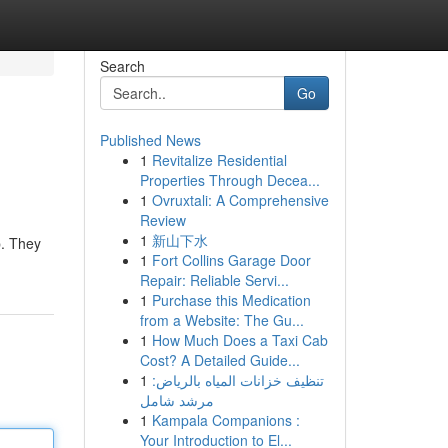
Search
Go
Published News
1
Revitalize Residential
Properties Through Decea...
1
Ovruxtali: A Comprehensive
Review
1
新山下水
p. They
1
Fort Collins Garage Door
Repair: Reliable Servi...
1
Purchase this Medication
from a Website: The Gu...
1
How Much Does a Taxi Cab
Cost? A Detailed Guide...
1
تنظيف خزانات المياه بالرياض:
مرشد شامل
1
Kampala Companions :
Your Introduction to El...