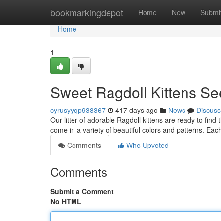
Home
bookmarkingdepot
Home
New
Submi
Home
1
Sweet Ragdoll Kittens S
cyrusyyqp938367
417 days ago
News
Discuss
Our litter of adorable Ragdoll kittens are ready to fin
come in a variety of beautiful colors and patterns. Eac
Comments
Who Upvoted
Comments
Submit a Comment
No HTML