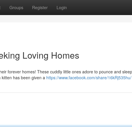
t
Groups
Register
Login
eeking Loving Homes
d their forever homes! These cuddly little ones adore to pounce and slee
h kitten has been given a
https://www.facebook.com/share/16kRj535hu/