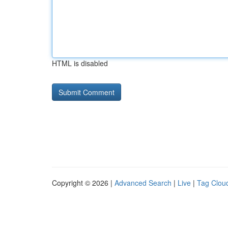
HTML is disabled
Copyright © 2026 |
Advanced Search
|
Live
|
Tag Clou