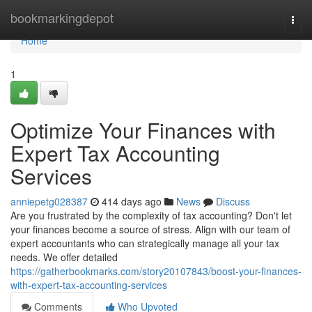
Home
bookmarkingdepot
Togg
navi
Home
1
Optimize Your Finances with
Expert Tax Accounting
Services
anniepetg028387
414 days ago
News
Discuss
Are you frustrated by the complexity of tax accounting? Don't let
your finances become a source of stress. Align with our team of
expert accountants who can strategically manage all your tax
needs. We offer detailed
https://gatherbookmarks.com/story20107843/boost-your-finances-
with-expert-tax-accounting-services
Comments
Who Upvoted