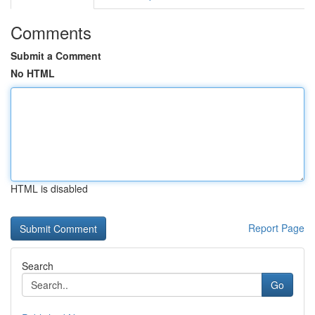
Comments
Submit a Comment
No HTML
HTML is disabled
Report Page
Search
Go