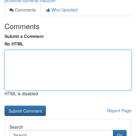
proximal-humeral-fracture/
Comments
Who Upvoted
Comments
Submit a Comment
No HTML
HTML is disabled
Report Page
Search
Go