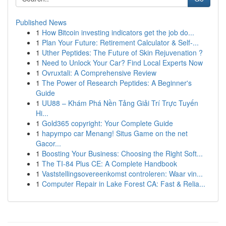
Published News
1
How Bitcoin investing indicators get the job do...
1
Plan Your Future: Retirement Calculator & Self-...
1
Uther Peptides: The Future of Skin Rejuvenation ?
1
Need to Unlock Your Car? Find Local Experts Now
1
Ovruxtali: A Comprehensive Review
1
The Power of Research Peptides: A Beginner's
Guide
1
UU88 – Khám Phá Nền Tảng Giải Trí Trực Tuyến
Hi...
1
Gold365 copyright: Your Complete Guide
1
hapympo car Menang! Situs Game on the net
Gacor...
1
Boosting Your Business: Choosing the Right Soft...
1
The TI-84 Plus CE: A Complete Handbook
1
Vaststellingsovereenkomst controleren: Waar vin...
1
Computer Repair in Lake Forest CA: Fast & Relia...