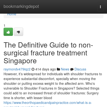
Home
bookmarkingdepot
Togg
navi
Home
1
The Definitive Guide to non-
surgical fracture treatment
Singapore
raymondv479iqz2
414 days ago
News
Discuss
However, it’s widespread for individuals with shoulder fractures to
experience substantial discomfort, specially when moving the
shoulder or putting excess weight to the affected arm. Who's
vulnerable to Shoulder Fractures in Singapore? Selected things
could add to an increased threat of shoulder fractures: Surgery
time is shorter, with lesser blood
https://www.theorthopaedicandpainpractice.com/what-is-a-