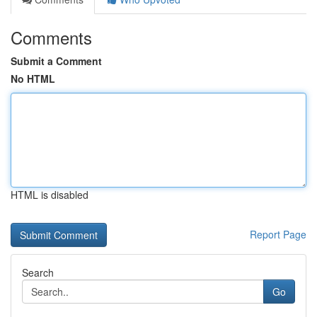
Comments
Submit a Comment
No HTML
HTML is disabled
Report Page
Search
Go