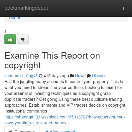
Home
bookmarkingdepot
Togg
navi
Home
1
Examine This Report on
copyright
saddamx110pgv8
415 days ago
News
Discuss
Halt the juggling many accounts to control your property. This is
what you need to streamline your portfolio. Looking to insert for
your arsenal of investing techniques as a copyright grasp
duplicate traders? Get going Using these best duplicate trading
approaches. Establishments and VIP traders decide on copyright
Institutional companies
https://shaneqmf33.wssblogs.com/35018727/how-copyright-can-
save-you-time-stress-and-money
Comments
Who Upvoted