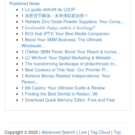
Published News
1
Le guide définitif de LOOP
1
加密货币赌场：未来博彩新趋势？
1
Reliable Zinc Oxide Powder Suppliers: Your Comp...
1
சென்னைில் சிறந்த பணியிடம் போன்றது?
1
B1G Hub IPTV: Your Best Media Companion
1
Boost Your SMM Business: The Ultimate
Wholesale...
1
{Twitter SMM Panel: Boost Your Reach & Increa...
1
LC Winford: Your Digital Marketing & Website ...
1
The transforming landscape of philanthropic ini...
1
Best Cookers of This Year: Our Premier Pi...
1
Achieve Money-Related Independence: Your
Person...
1
88i Casino: Your Ultimate Guide & Review
1
Finding the Best Dentist in Reston, VA
1
Download Quick Memory Editor: Free and Fast
Copyright © 2026 |
Advanced Search
|
Live
|
Tag Cloud
|
Top