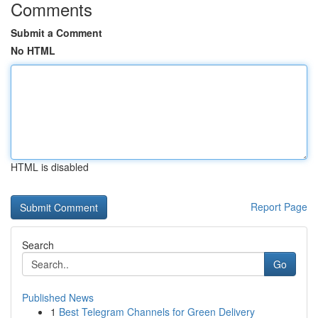
Comments
Submit a Comment
No HTML
HTML is disabled
Report Page
Search
Go
Published News
1
Best Telegram Channels for Green Delivery