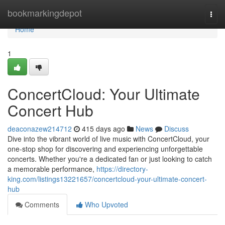
Home
bookmarkingdepot
Togg
navi
Home
1
ConcertCloud: Your Ultimate
Concert Hub
deaconazew214712
415 days ago
News
Discuss
Dive into the vibrant world of live music with ConcertCloud, your
one-stop shop for discovering and experiencing unforgettable
concerts. Whether you're a dedicated fan or just looking to catch
a memorable performance,
https://directory-
king.com/listings13221657/concertcloud-your-ultimate-concert-
hub
Comments
Who Upvoted