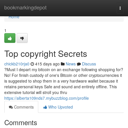
Home
bookmarkingdepot
Togg
navi
Home
1
Top copyright Secrets
chickb210rja0
415 days ago
News
Discuss
?Must I depart my bitcoin on an exchange following shopping for?
No! For finish custody of one's Bitcoin or other cryptocurrencies it
is suggested to shop them in a very hardware wallet because it
retains personal keys Safe and sound and entirely offline. This
extensive tutorial will stroll you thru
https://alberta109nds7.mybuzzblog.com/profile
Comments
Who Upvoted
Comments