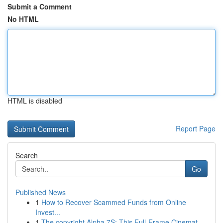
Submit a Comment
No HTML
HTML is disabled
Report Page
Search
Go
Published News
1
How to Recover Scammed Funds from Online
Invest...
1
The copyright Alpha 7S: This Full-Frame Cinemat...