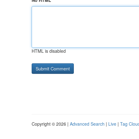
No HTML
HTML is disabled
Copyright © 2026 |
Advanced Search
|
Live
|
Tag Clou