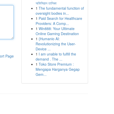
অফিসিয়াল তালিকা
1
The fundamental function of
oversight bodies in...
1
Paid Search for Healthcare
Providers: A Comp...
1
Win888: Your Ultimate
Online Gaming Destination
1
{Humanio AI:
Revolutionizing the User-
Device ...
1
I am unable to fulfill the
ort Page
demand . The ...
1
Toko Store Premium :
Mengapa Harganya Gegap
Gem...