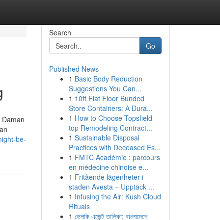
Search
Go
Published News
1
Basic Body Reduction
g
Suggestions You Can...
1
10ft Flat Floor Bunded
Store Containers: A Dura...
1
How to Choose Topsfield
nd Daman
top Remodeling Contract...
man
1
Sustainable Disposal
ight-be-
Practices with Deceased Es...
1
FMTC Académie : parcours
en médecine chinoise e...
1
Fritående lägenheter i
staden Avesta – Upptäck ...
1
Infusing the Air: Kush Cloud
Rituals
1
ভেলকি এজেন্ট তালিকা: বাংলাদেশে