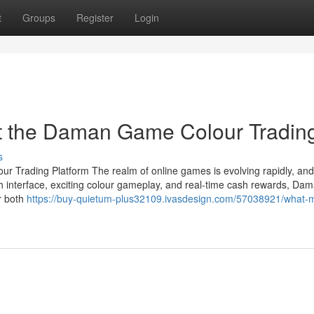
t
Groups
Register
Login
t the Daman Game Colour Tradin
s
 Trading Platform The realm of online games is evolving rapidly, a
th interface, exciting colour gameplay, and real-time cash rewards, Da
r both
https://buy-quietum-plus32109.ivasdesign.com/57038921/what-m