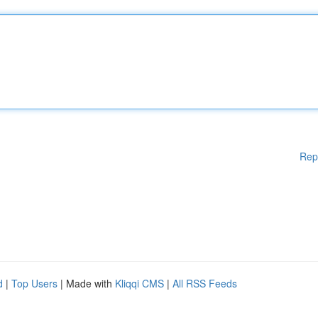
Rep
d
|
Top Users
| Made with
Kliqqi CMS
|
All RSS Feeds