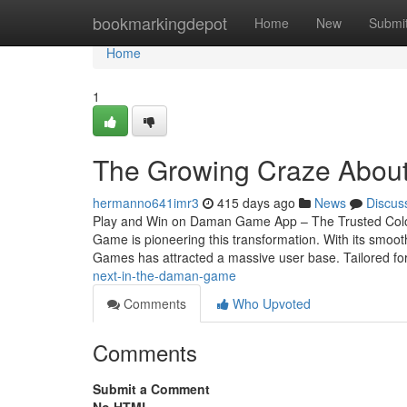
Home
bookmarkingdepot
Home
New
Submi
Home
1
The Growing Craze Abou
hermanno641imr3
415 days ago
News
Discus
Play and Win on Daman Game App – The Trusted Colour
Game is pioneering this transformation. With its smoo
Games has attracted a massive user base. Tailored fo
next-in-the-daman-game
Comments
Who Upvoted
Comments
Submit a Comment