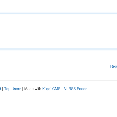
Rep
d
|
Top Users
| Made with
Kliqqi CMS
|
All RSS Feeds