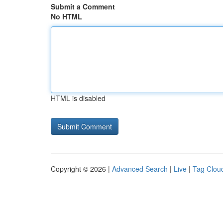
Submit a Comment
No HTML
HTML is disabled
Copyright © 2026 |
Advanced Search
|
Live
|
Tag Clou