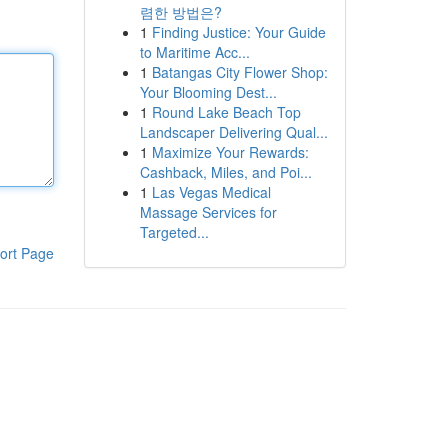
렴한 방법은?
1
Finding Justice: Your Guide
to Maritime Acc...
1
Batangas City Flower Shop:
Your Blooming Dest...
1
Round Lake Beach Top
Landscaper Delivering Qual...
1
Maximize Your Rewards:
Cashback, Miles, and Poi...
1
Las Vegas Medical
Massage Services for
Targeted...
ort Page