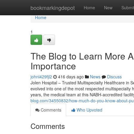
Home
bookmarkingdepot
Home
New
Submi
Home
1
The Blog to Learn More A
Importance
johnl429fjl2
416 days ago
News
Discuss
Jolen Hospital – Trusted Multispecialty Healthcare in
evolved into one of the most respected multispecialt
years, the medical team at this NABH-accredited facili
blog.com/34550832/how-much-do-you-know-about-pu
Comments
Who Upvoted
Comments