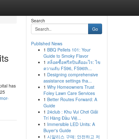
Search
Go
Published News
1
BBQ Pellets 101: Your
its
Guide to Smoky Flavor
1
สล็อตซื้อฟรีสปินคืออะไร: ไข
ความลับ FS96, FS96th...
1
Designing comprehensive
assistance settings tha...
ital has
1
Why Homeowners Trust
 25
Foley Lawn Care Services
umor-
1
Better Routes Forward: A
Guide
1
24club : Khu Vui Chơi Giải
Trí Hàng Đầu Việ...
1
Immersible LED Units: A
Buyer's Guide
1
시알리스 구매: 안전하고 저