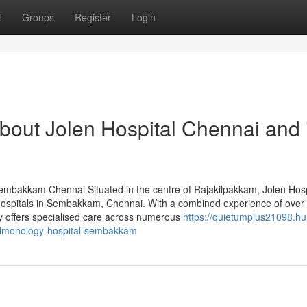
t
Groups
Register
Login
bout Jolen Hospital Chennai and 
 Sembakkam Chennai Situated in the centre of Rajakilpakkam, Jolen Hosp
y hospitals in Sembakkam, Chennai. With a combined experience of over
ty offers specialised care across numerous
https://quietumplus21098.h
lmonology-hospital-sembakkam