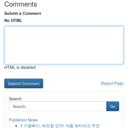
Comments
Submit a Comment
No HTML
HTML is disabled
Report Page
Search
Go
Published News
1
가평빠지, 짜릿함 만끽! 여름 워터파크 추천