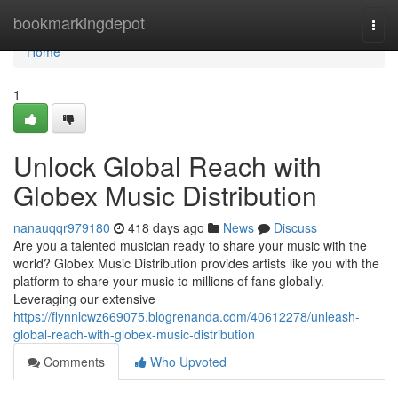
Home
bookmarkingdepot
Togg
navi
Home
1
Unlock Global Reach with
Globex Music Distribution
nanauqqr979180
418 days ago
News
Discuss
Are you a talented musician ready to share your music with the
world? Globex Music Distribution provides artists like you with the
platform to share your music to millions of fans globally.
Leveraging our extensive
https://flynnlcwz669075.blogrenanda.com/40612278/unleash-
global-reach-with-globex-music-distribution
Comments
Who Upvoted