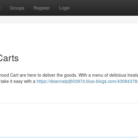
t
Groups
Register
Login
Carts
od Cart are here to deliver the goods. With a menu of delicious treats
 take it easy with a
https://deannatplj503974.blue-blogs.com/43084378