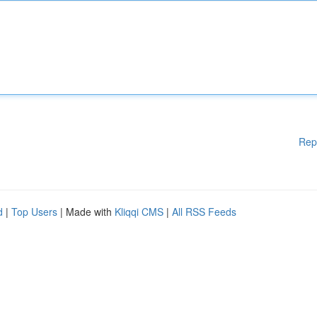
Rep
d
|
Top Users
| Made with
Kliqqi CMS
|
All RSS Feeds