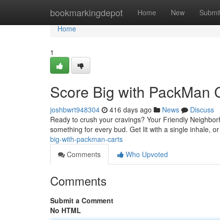
Home
bookmarkingdepot
Home
New
Submi
Home
1
Score Big with PackMan 
joshbwrt948304
416 days ago
News
Discuss
Ready to crush your cravings? Your Friendly Neighborho
something for every bud. Get lit with a single inhale, or
big-with-packman-carts
Comments
Who Upvoted
Comments
Submit a Comment
No HTML