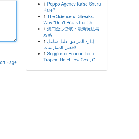
1
Poppo Agency Kaise Shuru
Kare?
1
The Science of Streaks:
Why "Don't Break the Ch...
1
澳门金沙游戏：最新玩法与
攻略
1
إدارة المرافق: دليل شامل
لأفضل الممارسات
1
Soggiorno Economico a
Tropea: Hotel Low Cost, C...
ort Page