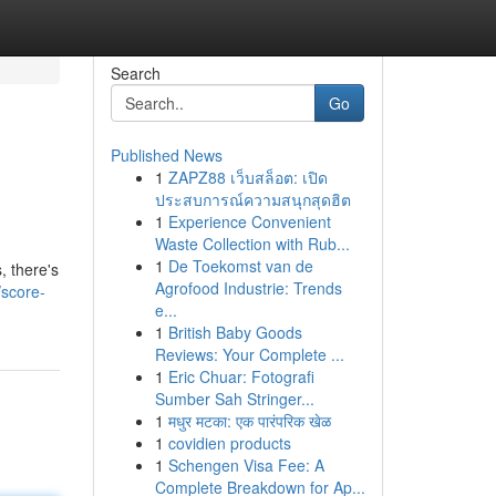
Search
Go
Published News
1
ZAPZ88 เว็บสล็อต: เปิด
ประสบการณ์ความสนุกสุดฮิต
1
Experience Convenient
Waste Collection with Rub...
1
De Toekomst van de
, there's
Agrofood Industrie: Trends
/score-
e...
1
British Baby Goods
Reviews: Your Complete ...
1
Eric Chuar: Fotografi
Sumber Sah Stringer...
1
मधुर मटका: एक पारंपरिक खेळ
1
covidien products
1
Schengen Visa Fee: A
Complete Breakdown for Ap...