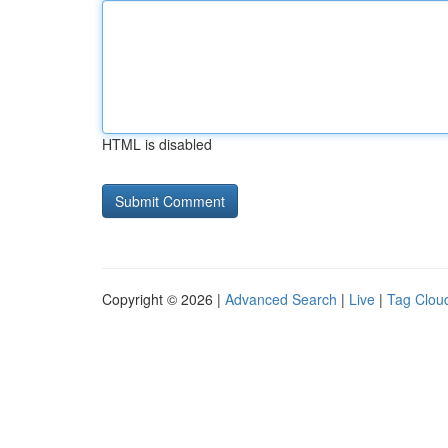
HTML is disabled
Copyright © 2026 |
Advanced Search
|
Live
|
Tag Clou