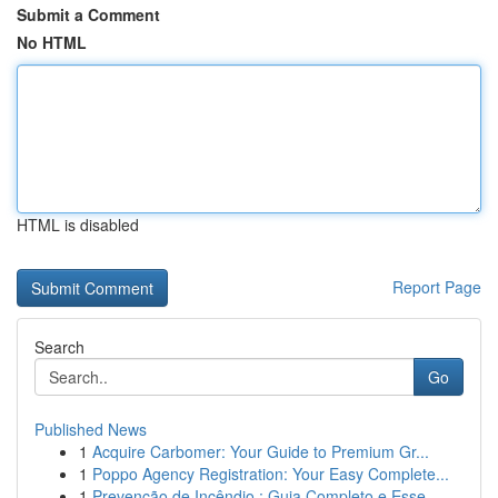
Submit a Comment
No HTML
HTML is disabled
Report Page
Search
Go
Published News
1
Acquire Carbomer: Your Guide to Premium Gr...
1
Poppo Agency Registration: Your Easy Complete...
1
Prevenção de Incêndio : Guia Completo e Esse...