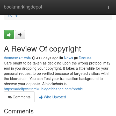
Home
bookmarkingdepot
Togg
navi
Home
1
A Review Of copyright
thomasv371xof6
417 days ago
News
Discuss
Care ought to be taken as deciding upon the wrong protocol may
end in you dropping your copyright. It takes a little while for your
personal request to be verified because of targeted visitors within
the blockchain. You can Test your transaction background to
observe your deposits. A blockchain is
https://adolfp395nmk0.blogofchange.com/profile
Comments
Who Upvoted
Comments