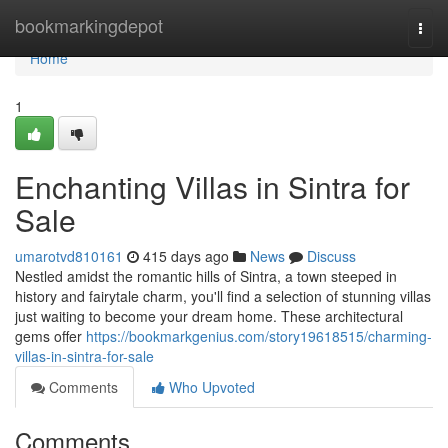
Home
bookmarkingdepot
Togg
navi
Home
1
Enchanting Villas in Sintra for
Sale
umarotvd810161
415 days ago
News
Discuss
Nestled amidst the romantic hills of Sintra, a town steeped in
history and fairytale charm, you'll find a selection of stunning villas
just waiting to become your dream home. These architectural
gems offer
https://bookmarkgenius.com/story19618515/charming-
villas-in-sintra-for-sale
Comments
Who Upvoted
Comments