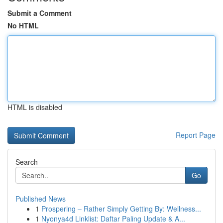
Submit a Comment
No HTML
HTML is disabled
Report Page
Search
Go
Published News
1
Prospering – Rather Simply Getting By: Wellness...
1
Nyonya4d Linklist: Daftar Paling Update & A...