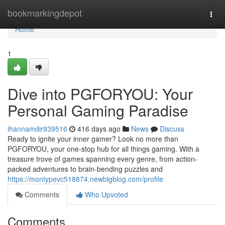
Home
bookmarkingdepot
Togg
navi
Home
1
Dive into PGFORYOU: Your
Personal Gaming Paradise
ihannamdir939516
416 days ago
News
Discuss
Ready to ignite your inner gamer? Look no more than
PGFORYOU, your one-stop hub for all things gaming. With a
treasure trove of games spanning every genre, from action-
packed adventures to brain-bending puzzles and
https://montypevc518874.newbigblog.com/profile
Comments
Who Upvoted
Comments