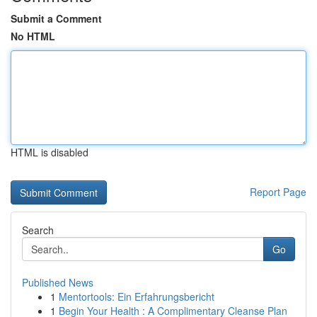
Submit a Comment
No HTML
HTML is disabled
Report Page
Search
Go
Published News
1
Mentortools: Ein Erfahrungsbericht
1
Begin Your Health : A Complimentary Cleanse Plan