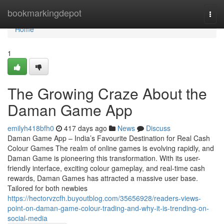
Home
bookmarkingdepot
Togg
navi
Home
1
The Growing Craze About the
Daman Game App
emilyh418bfh0
417 days ago
News
Discuss
Daman Game App – India’s Favourite Destination for Real Cash
Colour Games The realm of online games is evolving rapidly, and
Daman Game is pioneering this transformation. With its user-
friendly interface, exciting colour gameplay, and real-time cash
rewards, Daman Games has attracted a massive user base.
Tailored for both newbies
https://hectorvzcfh.buyoutblog.com/35656928/readers-views-
point-on-daman-game-colour-trading-and-why-it-is-trending-on-
social-media