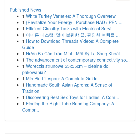
Published News
1
White Turkey Varieties: A Thorough Overview
1
{Revitalize Your Energy : Purchase NAD+ PEN ...
1
Efficient Circuitry Tasks with Electrical Servi...
1
아네론 니스캡: 멀미 불편함 끝, 편안한 여행을 ...
1
How to Download Threads Videos: A Complete
Guide
1
Nước Bú Cặc Trộn Mint : Một Kỳ Lạ Sảng Khoái
1
The advancement of contemporary connectivity so...
1
Woreczki strunowe 55x55cm – idealne do
pakowania?
1
Min Pin Lifespan: A Complete Guide
1
Handmade South Asian Aprons: A Sense of
Tradition
1
Discovering Best Sex Toys for Ladies: A Com...
1
Finding the Right Tube Bending Company: A
Compr...