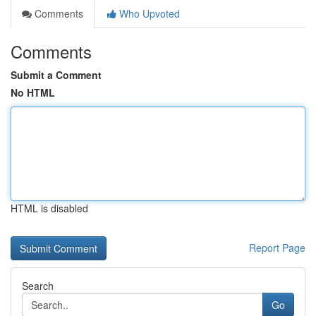
Comments
Who Upvoted
Comments
Submit a Comment
No HTML
HTML is disabled
Report Page
Search
Go