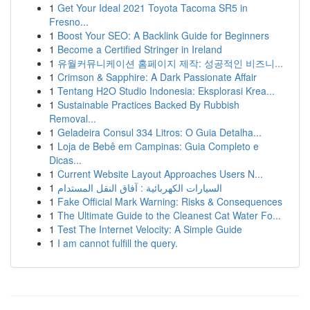
1
Get Your Ideal 2021 Toyota Tacoma SR5 in
Fresno...
1
Boost Your SEO: A Backlink Guide for Beginners
1
Become a Certified Stringer in Ireland
1
유월커뮤니케이션 홈페이지 제작: 성공적인 비즈니...
1
Crimson & Sapphire: A Dark Passionate Affair
1
Tentang H2O Studio Indonesia: Eksplorasi Krea...
1
Sustainable Practices Backed By Rubbish
Removal...
1
Geladeira Consul 334 Litros: O Guia Detalha...
1
Loja de Bebê em Campinas: Guia Completo e
Dicas...
1
Current Website Layout Approaches Users N...
1
السيارات الكهربائية : آفاق النقل المستدام
1
Fake Official Mark Warning: Risks & Consequences
1
The Ultimate Guide to the Cleanest Cat Water Fo...
1
Test The Internet Velocity: A Simple Guide
1
I am cannot fulfill the query.