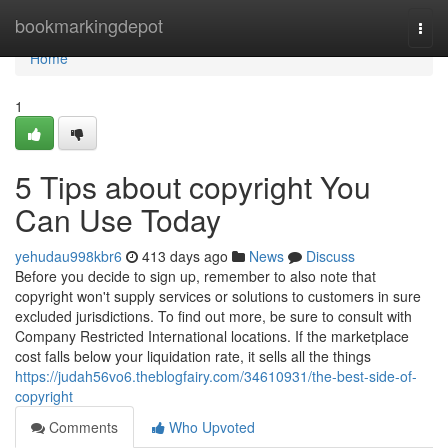
Home
bookmarkingdepot
Togg
navi
Home
1
5 Tips about copyright You
Can Use Today
yehudau998kbr6
413 days ago
News
Discuss
Before you decide to sign up, remember to also note that
copyright won't supply services or solutions to customers in sure
excluded jurisdictions. To find out more, be sure to consult with
Company Restricted International locations. If the marketplace
cost falls below your liquidation rate, it sells all the things
https://judah56vo6.theblogfairy.com/34610931/the-best-side-of-
copyright
Comments
Who Upvoted