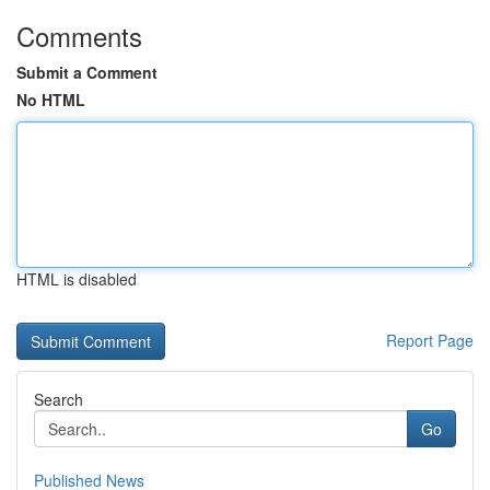
Comments
Submit a Comment
No HTML
HTML is disabled
Report Page
Search
Go
Published News