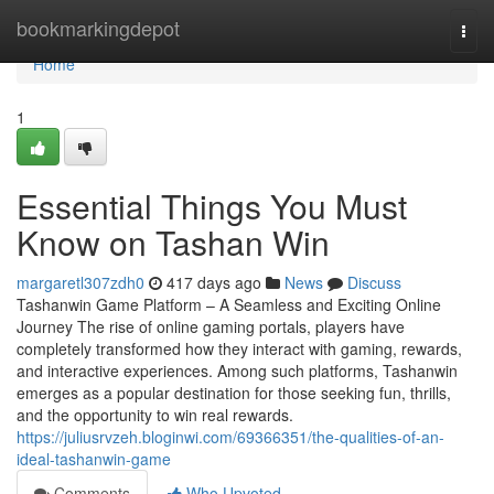
Home
bookmarkingdepot
Togg
navi
Home
1
Essential Things You Must
Know on Tashan Win
margaretl307zdh0
417 days ago
News
Discuss
Tashanwin Game Platform – A Seamless and Exciting Online
Journey The rise of online gaming portals, players have
completely transformed how they interact with gaming, rewards,
and interactive experiences. Among such platforms, Tashanwin
emerges as a popular destination for those seeking fun, thrills,
and the opportunity to win real rewards.
https://juliusrvzeh.bloginwi.com/69366351/the-qualities-of-an-
ideal-tashanwin-game
Comments
Who Upvoted