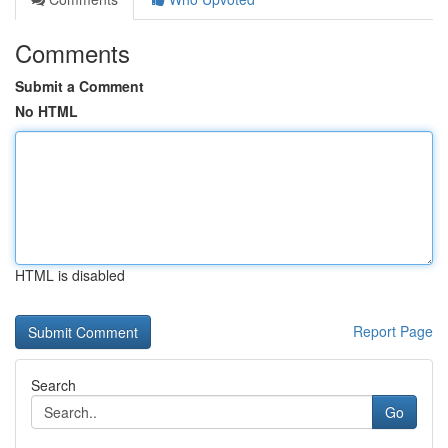
Comments
Submit a Comment
No HTML
HTML is disabled
Report Page
Search
Go