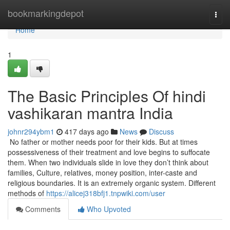
Home
bookmarkingdepot
Togg
navi
Home
1
The Basic Principles Of hindi
vashikaran mantra India
johnr294ybm1
417 days ago
News
Discuss
No father or mother needs poor for their kids. But at times
possessiveness of their treatment and love begins to suffocate
them. When two individuals slide in love they don’t think about
families, Culture, relatives, money position, inter-caste and
religious boundaries. It is an extremely organic system. Different
methods of
https://alicej318bfj1.tnpwiki.com/user
Comments
Who Upvoted