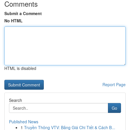
Comments
Submit a Comment
No HTML
HTML is disabled
Report Page
Search
Go
Published News
1
Truyền Thông VTV: Bảng Giá Chi Tiết & Cách B...