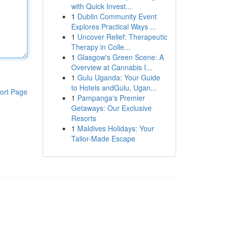
with Quick Invest...
1
Dublin Community Event
Explores Practical Ways ...
1
Uncover Relief: Therapeutic
Therapy in Colle...
1
Glasgow's Green Scene: A
Overview at Cannabis I...
1
Gulu Uganda: Your Guide
to Hotels andGulu, Ugan...
ort Page
1
Pampanga's Premier
Getaways: Our Exclusive
Resorts
1
Maldives Holidays: Your
Tailor-Made Escape