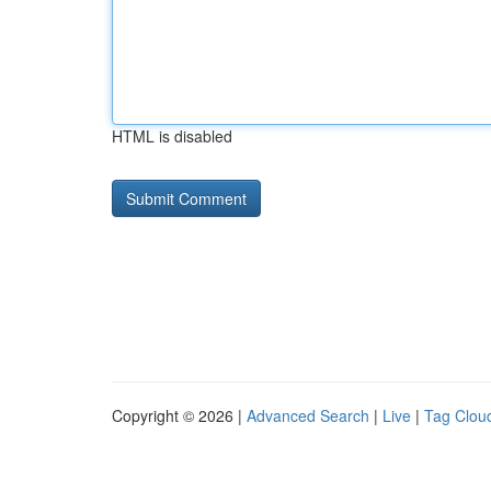
HTML is disabled
Copyright © 2026 |
Advanced Search
|
Live
|
Tag Clou