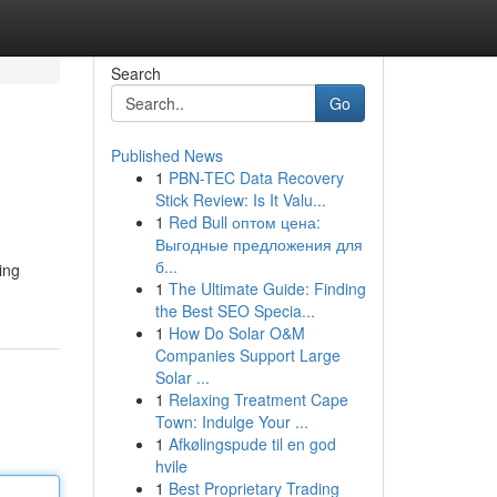
Search
Go
Published News
1
PBN-TEC Data Recovery
Stick Review: Is It Valu...
1
Red Bull оптом цена:
Выгодные предложения для
б...
ing
1
The Ultimate Guide: Finding
the Best SEO Specia...
1
How Do Solar O&M
Companies Support Large
Solar ...
1
Relaxing Treatment Cape
Town: Indulge Your ...
1
Afkølingspude til en god
hvile
1
Best Proprietary Trading