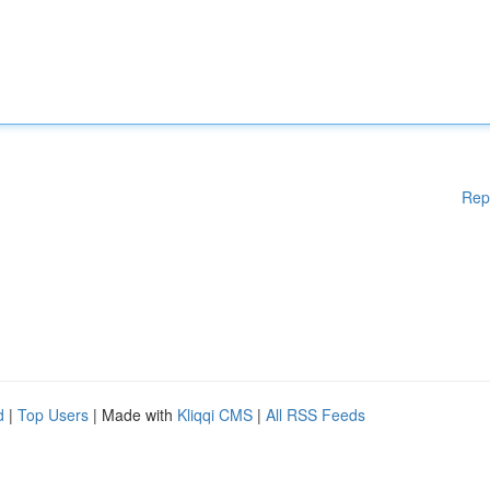
Rep
d
|
Top Users
| Made with
Kliqqi CMS
|
All RSS Feeds