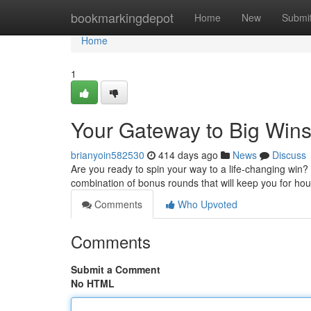
Home
bookmarkingdepot
Home
New
Submi
Home
1
Your Gateway to Big Win
brianyoin582530
414 days ago
News
Discuss
Are you ready to spin your way to a life-changing win? T
combination of bonus rounds that will keep you for hou
Comments
Who Upvoted
Comments
Submit a Comment
No HTML