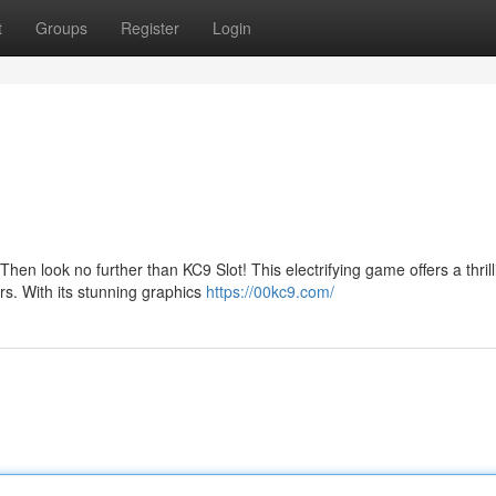
t
Groups
Register
Login
s
hen look no further than KC9 Slot! This electrifying game offers a thrill
rs. With its stunning graphics
https://00kc9.com/