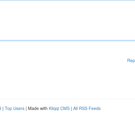
Rep
d
|
Top Users
| Made with
Kliqqi CMS
|
All RSS Feeds