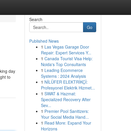
Search
Go
Published News
1
Las Vegas Garage Door
Repair: Expert Services Y...
1
Canada Tourist Visa Help:
Noida's Top Consultants
1
Leading Ecommerce
rking day
Systems : 2024 Analysis
ght to
1
NİLÜFER ELEKTRİKÇİ:
Profesyonel Elektrik Hizmet...
1
SWAT & Hazmat:
Specialized Recovery After
Sev...
1
Premier Pool Sanitizers:
Your Social Media Hand...
1
Read More: Expand Your
Horizons