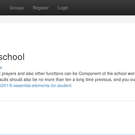
t
Groups
Register
Login
school
s
ent prayers and also other functions can be Component of the school wo
results should also be no more than ten a long time previous, and you ou
251/5-essential-elements-for-student