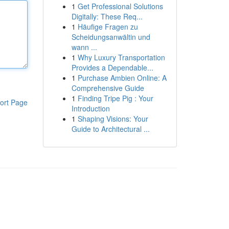
1
Get Professional Solutions
Digitally: These Req...
1
Häufige Fragen zu
Scheidungsanwältin und
wann ...
1
Why Luxury Transportation
Provides a Dependable...
1
Purchase Ambien Online: A
Comprehensive Guide
1
Finding Tripe Pig : Your
ort Page
Introduction
1
Shaping Visions: Your
Guide to Architectural ...