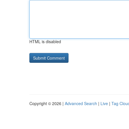
HTML is disabled
Copyright © 2026 |
Advanced Search
|
Live
|
Tag Clou