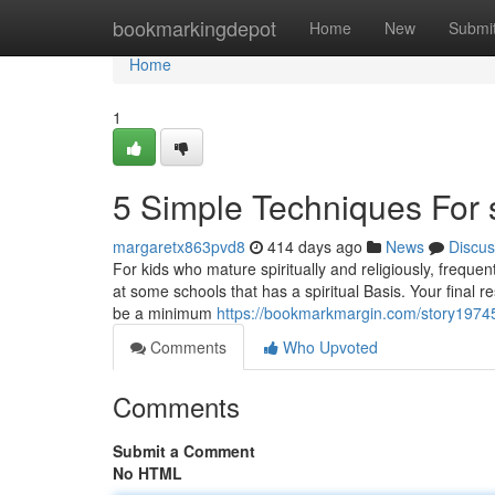
Home
bookmarkingdepot
Home
New
Submi
Home
1
5 Simple Techniques For 
margaretx863pvd8
414 days ago
News
Discus
For kids who mature spiritually and religiously, frequ
at some schools that has a spiritual Basis. Your final 
be a minimum
https://bookmarkmargin.com/story19745
Comments
Who Upvoted
Comments
Submit a Comment
No HTML