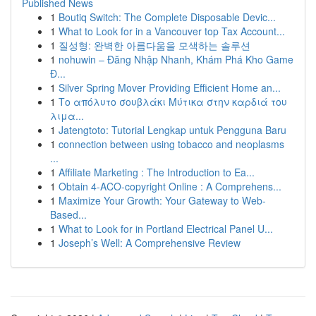
Published News
1
Boutiq Switch: The Complete Disposable Devic...
1
What to Look for in a Vancouver top Tax Account...
1
질성형: 완벽한 아름다움을 모색하는 솔루션
1
nohuwin – Đăng Nhập Nhanh, Khám Phá Kho Game
Đ...
1
Silver Spring Mover Providing Efficient Home an...
1
Το απόλυτο σουβλάκι Μύτικα στην καρδιά του
λιμα...
1
Jatengtoto: Tutorial Lengkap untuk Pengguna Baru
1
connection between using tobacco and neoplasms
...
1
Affiliate Marketing : The Introduction to Ea...
1
Obtain 4-ACO-copyright Online : A Comprehens...
1
Maximize Your Growth: Your Gateway to Web-
Based...
1
What to Look for in Portland Electrical Panel U...
1
Joseph’s Well: A Comprehensive Review