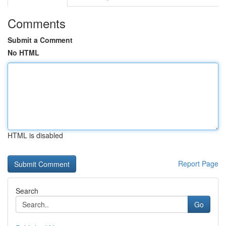
Comments
Submit a Comment
No HTML
HTML is disabled
Report Page
Search
Go