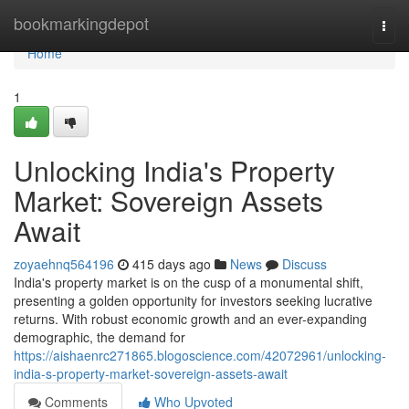
Home
bookmarkingdepot
Togg
navi
Home
1
Unlocking India's Property
Market: Sovereign Assets
Await
zoyaehnq564196
415 days ago
News
Discuss
India's property market is on the cusp of a monumental shift,
presenting a golden opportunity for investors seeking lucrative
returns. With robust economic growth and an ever-expanding
demographic, the demand for
https://aishaenrc271865.blogoscience.com/42072961/unlocking-
india-s-property-market-sovereign-assets-await
Comments
Who Upvoted